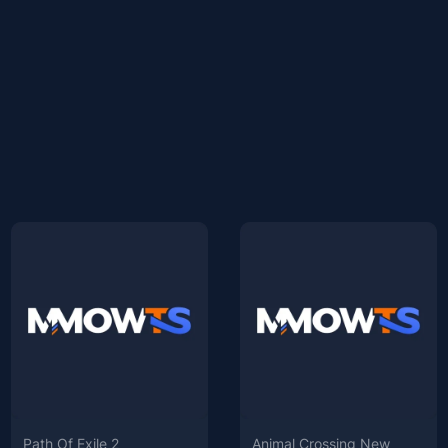
Path Of Exile 2
Animal Crossing New