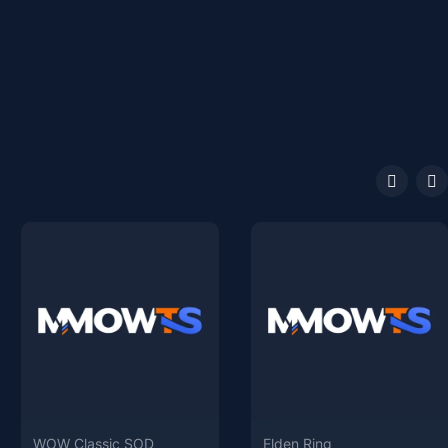
WOW Classic SOD
Elden Ring