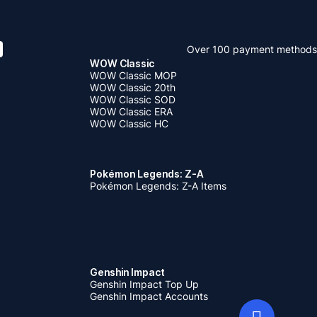
uy it as
 item goes
nshin
Over 100 payment methods
WOW Classic
WOW Classic MOP
WOW Classic 20th
WOW Classic SOD
WOW Classic ERA
WOW Classic HC
Pokémon Legends: Z-A
Pokémon Legends: Z-A Items
Genshin Impact
Genshin Impact Top Up
Genshin Impact Accounts