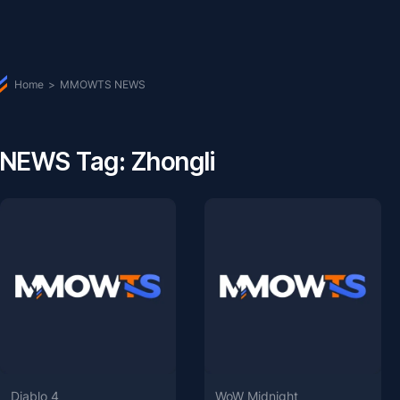
Home
>
MMOWTS NEWS
NEWS Tag: Zhongli
Diablo 4
WoW Midnight