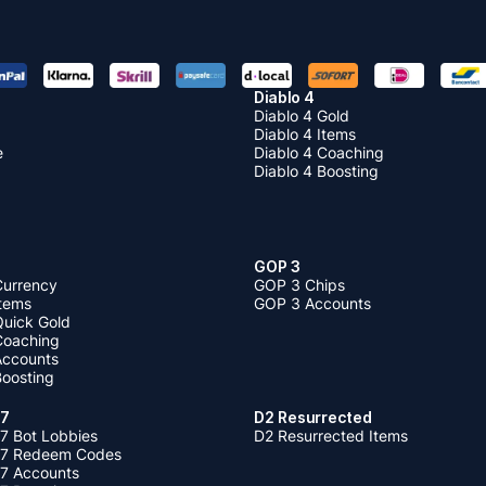
come more and more expensive. When the price of an item goes up, b
 possible cause it'll become a high-value item. When the price of an
hen stop buying it cause it'll become worthless. Therefore
buying Ge
 Accounts
as early as possible is not a loss.
Diablo 4
Diablo 4 Gold
Diablo 4 Items
e
Diablo 4 Coaching
Diablo 4 Boosting
GOP 3
Currency
GOP 3 Chips
Items
GOP 3 Accounts
Quick Gold
 Coaching
 Accounts
Boosting
 7
D2 Resurrected
7 Bot Lobbies
D2 Resurrected Items
 7 Redeem Codes
 7 Accounts