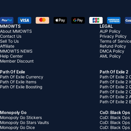
will be
soon as
down, t
Impact
MMOWTS
LEGAL
About MMOWTS
AUP Policy
Contact Us
Privacy Policy
Sell To Us
Terms of Servic
Affiliate
Refund Policy
MMOWTS NEWS
DMCA Policy
Help Center
AML Policy
Member Discount
Path Of Exile
Path Of Exile 2
Path Of Exile Currency
Path Of Exile 2 
Path Of Exile Items
Path Of Exile 2 
Path Of Exile Boosting
Path Of Exile 2 
Path Of Exile 2
Path Of Exile 2
Path Of Exile 2 
Monopoly Go
CoD: Black Ops
Monopoly Go Stickers
CoD: Black Ops 
Monopoly Go Stars Vaults
CoD: Black Ops
Monopoly Go Dice
CoD: Black Ops