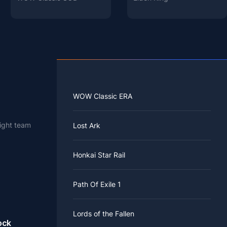
WOW Classic ERA
right team
Lost Ark
 known as
Honkai Star Rail
w character
s scarlet
DPS,
r
ifferent
Path Of Exile 1
 Done Deal
k.
e
Lords of the Fallen
ock