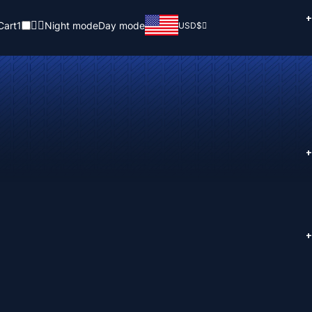
+
Cart
1
Night mode
Day mode
USD
$
+
+