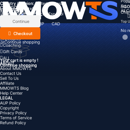
Popu
Country / Region:
Cart
United States
ALL
GO
CATEGORIES
Language:
Subtotal:
All 
Total
items
Chip
Currency
Discount: -
English
Deutsch
Français
Español
Currency:
Items
Continue
Top 
USD
EUR
GBP
CAD
Boosting
AUD
No r
Top Up
Checkout
Accounts
or
Continue shopping
Coaching
Gift Cards
ALL
Your cart is empty !
ABOUT
Continue shopping
About MMOWTS
Contact Us
Sell To Us
Affiliate
MMOWTS Blog
Help Center
LEGAL
AUP Policy
Copyright
Privacy Policy
Terms of Service
Refund Policy