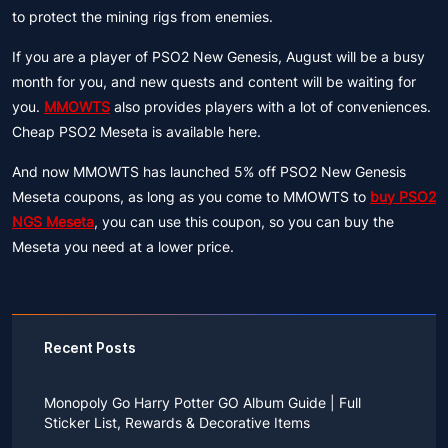
to protect the mining rigs from enemies.
If you are a player of PSO2 New Genesis, August will be a busy
month for you, and new quests and content will be waiting for
you.
MMOWTS
also provides players with a lot of conveniences.
Cheap PSO2 Meseta is available here.
And now MMOWTS has launched 5% off PSO2 New Genesis
Meseta coupons, as long as you come to MMOWTS to
buy PSO2
NGS Meseta
, you can use this coupon, so you can buy the
Meseta you need at a lower price.
Recent Posts
Monopoly Go Harry Potter GO Album Guide | Full
Sticker List, Rewards & Decorative Items