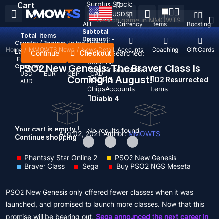
Surplus Stock:
Cart
USD
$
ALL
Currency
Items
Boosting
Subtotal:
Total
items
Discount: -
Country / Region:
United States
Home
/
MMOWTS News
/
News Detail
Top Up
Accounts
Coaching
Gift Cards
Language:
Continue
Checkout
Recent Searched:
English
Deutsch
Français
Español
Clear All
Currency:
PSO2 New Genesis: The Braver Class Is
Popular searches:
USD
EUR
GBP
CAD
Coming In August!
GOP 3
D2 Resurrected
AUD
Chips
Accounts
Items
Diablo 4
Your cart is empty !
No results found
Aug 02, 2021
Author:
MMOWTS
Continue shopping
Phantasy Star Online 2
PSO2 New Genesis
Braver Class
Sega
Buy PSO2 NGS Meseta
PSO2 New Genesis only offered fewer classes when it was
launched, and promised to launch more classes. Now that this
promise will be bearing out,
Sega announced the next career in