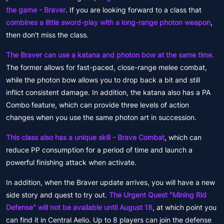
the game - Braver
. If you are looking forward to a class that
combines a little sword-play with a long-range photon weapon
,
then don't miss the class.
The Braver can use a katana and photon bow at the same time.
The former allows for fast-paced, close-range melee combat,
while the photon bow allows you to drop back a bit and still
inflict consistent damage. In addition, the katana also has a PA
Combo feature, which can provide three levels of action
changes when you use the same photon art in succession.
This class also has a unique skill - Brave Combat
, which can
reduce PP consumption for a period of time and launch a
powerful finishing attack when activate.
In addition, when the Braver update arrives, you will have a new
side story and quest to try out.
The Urgent Quest "Mining Rid
Defense" will not be available until August 18
, at which point you
can find it in Central Aelio. Up to 8 players can join the defense