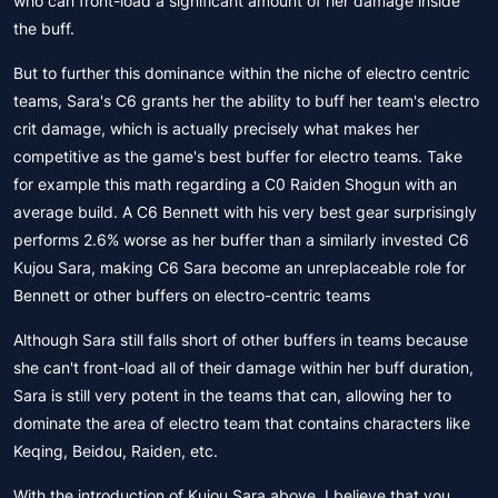
who can front-load a significant amount of her damage inside
the buff.
But to further this dominance within the niche of electro centric
teams, Sara's C6 grants her the ability to buff her team's electro
crit damage, which is actually precisely what makes her
competitive as the game's best buffer for electro teams. Take
for example this math regarding a C0 Raiden Shogun with an
average build. A C6 Bennett with his very best gear surprisingly
performs 2.6% worse as her buffer than a similarly invested C6
Kujou Sara, making C6 Sara become an unreplaceable role for
Bennett or other buffers on electro-centric teams
Although Sara still falls short of other buffers in teams because
she can't front-load all of their damage within her buff duration,
Sara is still very potent in the teams that can, allowing her to
dominate the area of electro team that contains characters like
Keqing, Beidou, Raiden, etc.
With the introduction of Kujou Sara above, I believe that you