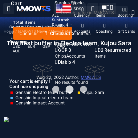
Surplus Stock:
Cart
USD
$
ALL
Currency
Items
Boosting
Subtotal:
Total
items
Discount: -
Country / Region:
United States
Home
/
MMOWTS News
/
News Detail
Top Up
Accounts
Coaching
Gift Cards
Language:
Continue
Checkout
Recent Searched:
English
Deutsch
Français
Español
Clear All
The Best buffer in Electro team, Kujou Sara
Currency:
Popular searches:
USD
EUR
GBP
CAD
GOP 3
D2 Resurrected
AUD
Chips
Accounts
Items
Diablo 4
Aug 22, 2022
Author:
MMOWTS
Your cart is empty !
No results found
Continue shopping
Genshin Electro team buffer
Kujou Sara
Genshin Impcat electro team
Genshin Impact Account