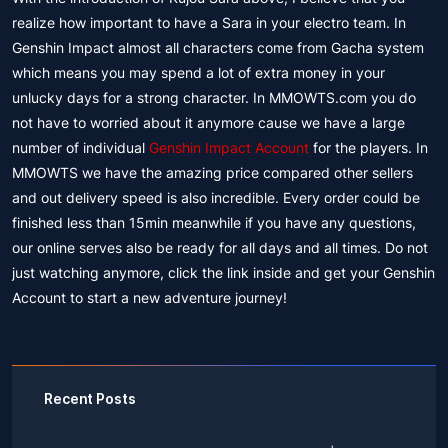
realize how important to have a Sara in your electro team. In
Genshin Impact almost all characters come from Gacha system
which means you may spend a lot of extra money in your
unlucky days for a strong character. In MMOWTS.com you do
not have to worried about it anymore cause we have a large
number of individual
Genshin Impact Account
for the players. In
MMOWTS we have the amazing price compared other sellers
and out delivery speed is also incredible. Every order could be
finished less than 15min meanwhile if you have any questions,
our online serves also be ready for all days and all times. Do not
just watching anymore, click the link inside and get your Genshin
Account to start a new adventure journey!
Recent Posts