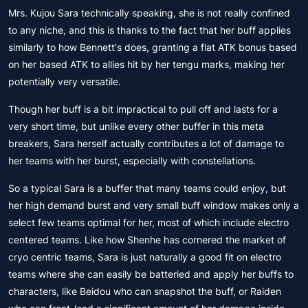
Mrs. Kujou Sara technically speaking, she is not really confined
to any niche, and this is thanks to the fact that her buff applies
similarly to how Bennett's does, granting a flat ATK bonus based
on her based ATK to allies hit by her tengu marks, making her
potentially very versatile.
Though her buff is a bit impractical to pull off and lasts for a
very short time, but unlike every other buffer in this meta
breakers, Sara herself actually contributes a lot of damage to
her teams with her burst, especially with constellations.
So a typical Sara is a buffer that many teams could enjoy, but
her high demand burst and very small buff window makes only a
select few teams optimal for her, most of which include electro
centered teams. Like how Shenhe has cornered the market of
cryo centric teams, Sara is just naturally a good fit on electro
teams where she can easily be batteried and apply her buffs to
characters, like Beidou who can snapshot the buff, or Raiden