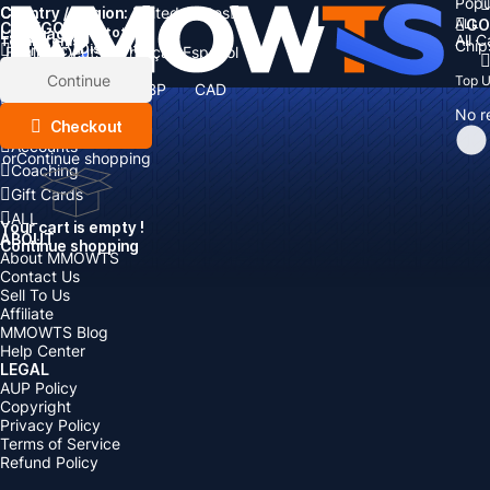
Popu
Country / Region:
Cart
United States
ALL
GO
CATEGORIES
Language:
Subtotal:
All 
Total
items
Chip
Currency
Discount: -
English
Deutsch
Français
Español
Currency:
Items
Continue
Top 
USD
EUR
GBP
CAD
Boosting
AUD
No r
Top Up
Checkout
Accounts
or
Continue shopping
Coaching
Gift Cards
ALL
Your cart is empty !
ABOUT
Continue shopping
About MMOWTS
Contact Us
Sell To Us
Affiliate
MMOWTS Blog
Help Center
LEGAL
AUP Policy
Copyright
Privacy Policy
Terms of Service
Refund Policy