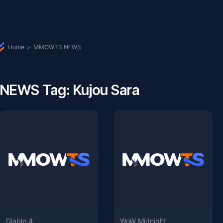
Home
>
MMOWTS NEWS
NEWS Tag: Kujou Sara
Diablo 4
WoW Midnight