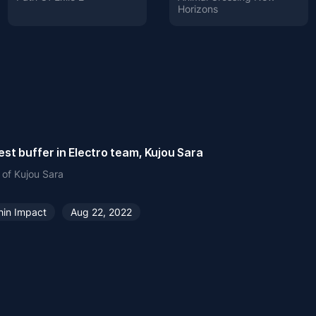
Horizons
st buffer in Electro team, Kujou Sara
 of Kujou Sara
hin Impact
Aug 22, 2022