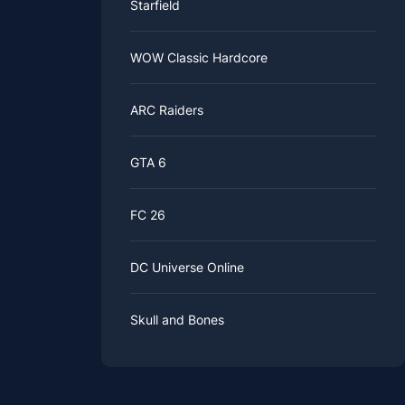
Starfield
WOW Classic Hardcore
ARC Raiders
GTA 6
FC 26
DC Universe Online
Skull and Bones