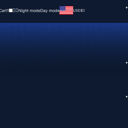
+
Cart
1
Night mode
Day mode
USD
$
+
+