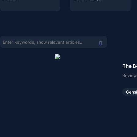
The Be
Review
Gens