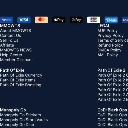
MMOWTS
LEGAL
About MMOWTS
AUP Policy
Contact Us
Privacy Policy
Sell To Us
Terms of Servic
Affiliate
Refund Policy
MMOWTS NEWS
DMCA Policy
Help Center
AML Policy
Member Discount
Path Of Exile
Path Of Exile 2
Path Of Exile Currency
Path Of Exile 2 
Path Of Exile Items
Path Of Exile 2 
Path Of Exile Boosting
Path Of Exile 2 
Path Of Exile 2
Path Of Exile 2
Path Of Exile 2 
Monopoly Go
CoD: Black Ops
Monopoly Go Stickers
CoD: Black Ops 
Monopoly Go Stars Vaults
CoD: Black Ops
Monopoly Go Dice
CoD: Black Ops