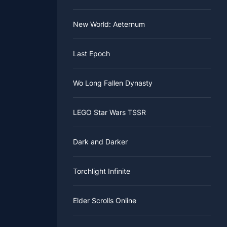
New World: Aeternum
Last Epoch
Wo Long Fallen Dynasty
LEGO Star Wars TSSR
Dark and Darker
Torchlight Infinite
Elder Scrolls Online