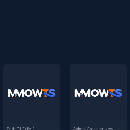
Path Of Exile 2
Animal Crossing New