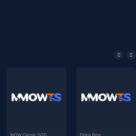
WOW Classic SOD
Elden Ring