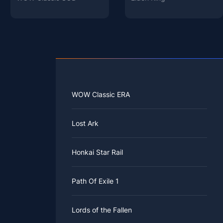
WOW Classic ERA
Lost Ark
Honkai Star Rail
Path Of Exile 1
Lords of the Fallen