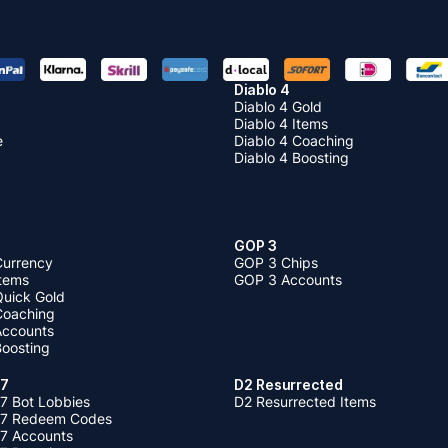
Diablo 4
Diablo 4 Gold
Diablo 4 Items
e
Diablo 4 Coaching
Diablo 4 Boosting
GOP 3
Currency
GOP 3 Chips
Items
GOP 3 Accounts
Quick Gold
 Coaching
 Accounts
Boosting
 7
D2 Resurrected
7 Bot Lobbies
D2 Resurrected Items
 7 Redeem Codes
 7 Accounts