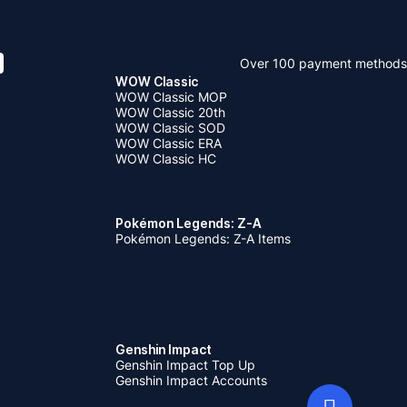
Over 100 payment methods
WOW Classic
WOW Classic MOP
WOW Classic 20th
WOW Classic SOD
WOW Classic ERA
WOW Classic HC
Pokémon Legends: Z-A
Pokémon Legends: Z-A Items
Genshin Impact
Genshin Impact Top Up
Genshin Impact Accounts