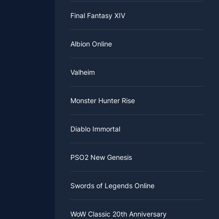
Final Fantasy XIV
Albion Online
Valheim
Monster Hunter Rise
Diablo Immortal
PSO2 New Genesis
Swords of Legends Online
WoW Classic 20th Anniversary