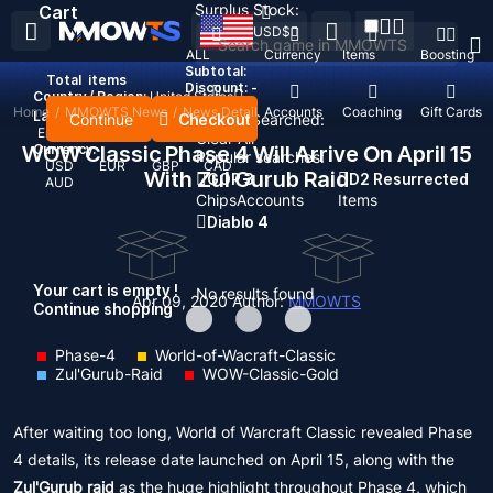
Surplus Stock:
Cart
USD
$
ALL
Currency
Items
Boosting
Subtotal:
Total
items
Discount: -
Country / Region:
United States
Home
/
MMOWTS News
/
News Detail
Top Up
Accounts
Coaching
Gift Cards
Language:
Continue
Checkout
Recent Searched:
English
Deutsch
Français
Español
Clear All
WOW Classic Phase 4 Will Arrive On April 15
Currency:
Popular searches:
USD
EUR
GBP
CAD
With Zul Gurub Raid
GOP 3
D2 Resurrected
AUD
Chips
Accounts
Items
Diablo 4
Your cart is empty !
No results found
Apr 09, 2020
Author:
MMOWTS
Continue shopping
Phase-4
World-of-Wacraft-Classic
Zul'Gurub-Raid
WOW-Classic-Gold
After waiting too long, World of Warcraft Classic revealed Phase
4 details, its release date launched on April 15, along with the
Zul'Gurub raid
as the huge highlight throughout Phase 4, which