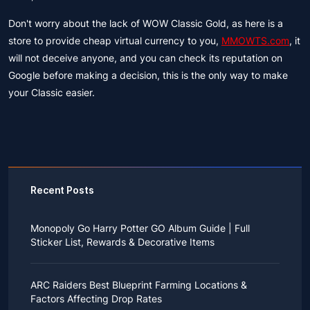
Don't worry about the lack of WOW Classic Gold, as here is a
store to provide cheap virtual currency to you,
MMOWTS.com
, it
will not deceive anyone, and you can check its reputation on
Google before making a decision, this is the only way to make
your Classic easier.
Recent Posts
Monopoly Go Harry Potter GO Album Guide | Full
Sticker List, Rewards & Decorative Items
If you read Harry Potter novels or watched the movies
as a child, you probably always dreamed of an owl
ARC Raiders Best Blueprint Farming Locations &
bringing you an invitation to Hogwarts.
Factors Affecting Drop Rates
While you may have grown up to understand that it's