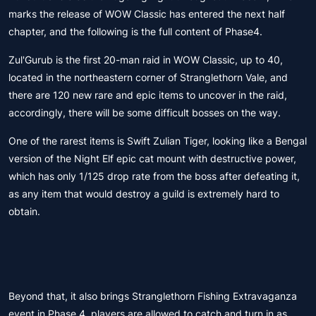
marks the release of WOW Classic has entered the next half
chapter, and the following is the full content of Phase4.
Zul'Gurub is the first 20-man raid in WOW Classic, up to 40,
located in the northeastern corner of Stranglethorn Vale, and
there are 120 new rare and epic items to uncover in the raid,
accordingly, there will be some difficult bosses on the way.
One of the rarest items is Swift Zulian Tiger, looking like a Bengal
version of the Night Elf epic cat mount with destructive power,
which has only 1/125 drop rate from the boss after defeating it,
as any item that would destroy a guild is extremely hard to
obtain.
Beyond that, it also brings Stranglethorn Fishing Extravaganza
event in Phase 4, players are allowed to catch and turn in as