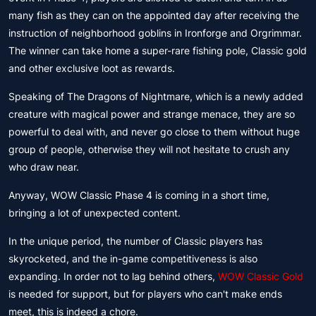
many fish as they can on the appointed day after receiving the
instruction of neighborhood goblins in Ironforge and Orgrimmar.
The winner can take home a super-rare fishing pole, Classic gold
and other exclusive loot as rewards.
Speaking of The Dragons of Nightmare, which is a newly added
creature with magical power and strange menace, they are so
powerful to deal with, and never go close to them without huge
group of people, otherwise they will not hesitate to crush any
who draw near.
Anyway, WOW Classic Phase 4 is coming in a short time,
bringing a lot of unexpected content.
In the unique period, the number of Classic players has
skyrocketed, and the in-game competitiveness is also
expanding. In order not to lag behind others,
WOW Classic Gold
is needed for support, but for players who can't make ends
meet, this is indeed a chore.