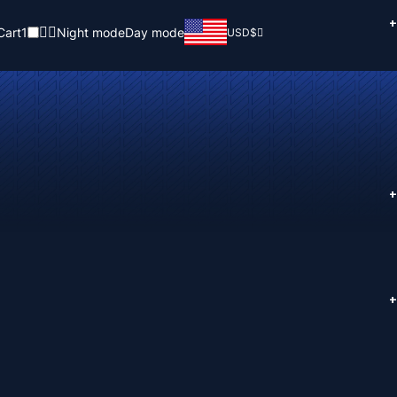
+
Cart
1
Night mode
Day mode
USD
$
+
+