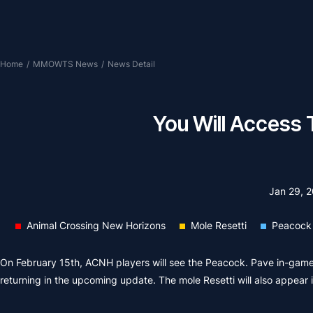
Home
/
MMOWTS News
/
News Detail
You Will Access 
Jan 29, 
Animal Crossing New Horizons
Mole Resetti
Peacock
On February 15th, ACNH players will see the Peacock. Pave in-game,
returning in the upcoming update. The mole Resetti will also appear 