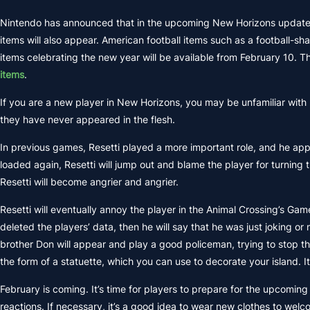
Nintendo has announced that in the upcoming New Horizons update, F
items will also appear. American football items such as a football-sh
items celebrating the new year will be available from February 10. T
items
.
If you are a new player in New Horizons, you may be unfamiliar with 
they have never appeared in the flesh.
In previous games, Resetti played a more important role, and he ap
loaded again, Resetti will jump out and blame the player for turning 
Resetti will become angrier and angrier.
Resetti will eventually annoy the player in the Animal Crossing’s Ga
deleted the players’ data, then he will say that he was just joking or
brother Don will appear and play a good policeman, trying to stop th
the form of a statuette, which you can use to decorate your island. 
February is coming. It’s time for players to prepare for the upcomi
reactions. If necessary, it’s a good idea to wear new clothes to welc