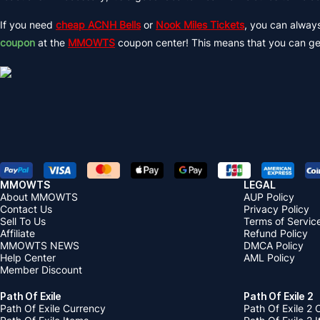
If you need
cheap ACNH Bells
or
Nook Miles Tickets
, you can alway
coupon
at the
MMOWTS
coupon center! This means that you can g
MMOWTS
LEGAL
About MMOWTS
AUP Policy
Contact Us
Privacy Policy
Sell To Us
Terms of Servic
Affiliate
Refund Policy
MMOWTS NEWS
DMCA Policy
Help Center
AML Policy
Member Discount
Path Of Exile
Path Of Exile 2
Path Of Exile Currency
Path Of Exile 2 