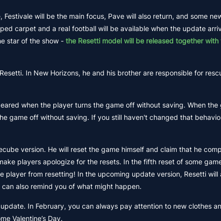
estivale will be the main focus, Pave will also return, and some ne
aped carpet and a real football will be available when the update arri
he star of the show -
the Resetti model will be released together with 
Resetti. In New Horizons, he and his brother are responsible for resc
peared when the player turns the game off without saving. When the
the game off without saving. If you still haven't changed that behavio
mecube version. He will reset the game himself and claim that he comp
 make players apologize for the resets. In the fifth reset of some game
e player from resetting! In the upcoming update version, Resetti will
It can also remind you of what might happen.
ng update. In February, you can always pay attention to new clothes 
ome Valentine’s Day.