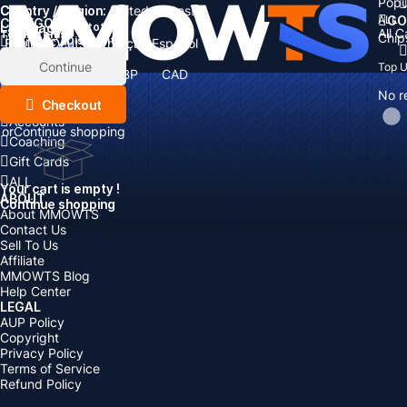
Popu
Country / Region:
Cart
United States
ALL
GO
CATEGORIES
Language:
Subtotal:
All 
Total
items
Chip
Currency
Discount: -
English
Deutsch
Français
Español
Currency:
Items
Continue
Top 
USD
EUR
GBP
CAD
Boosting
AUD
No r
Top Up
Checkout
Accounts
or
Continue shopping
Coaching
Gift Cards
ALL
Your cart is empty !
ABOUT
Continue shopping
About MMOWTS
Contact Us
Sell To Us
Affiliate
MMOWTS Blog
Help Center
LEGAL
AUP Policy
Copyright
Privacy Policy
Terms of Service
Refund Policy