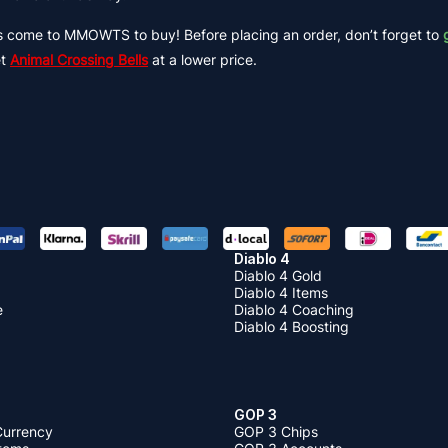
s come to MMOWTS to buy! Before placing an order, don’t forget to
et
Animal Crossing Bells
at a lower price.
Diablo 4
Diablo 4 Gold
Diablo 4 Items
e
Diablo 4 Coaching
Diablo 4 Boosting
GOP 3
Currency
GOP 3 Chips