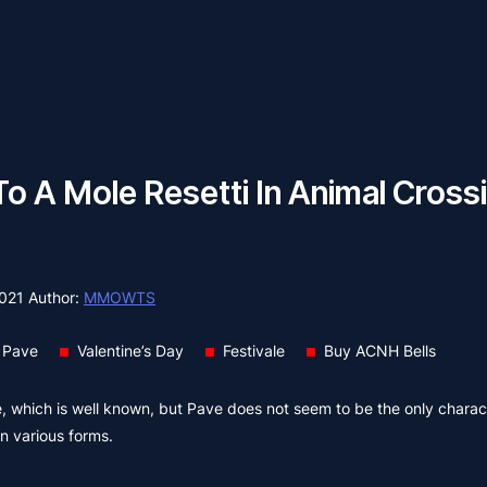
To A Mole Resetti In Animal Cros
2021
Author:
MMOWTS
 Pave
Valentine’s Day
Festivale
Buy ACNH Bells
 which is well known, but Pave does not seem to be the only charac
in various forms.