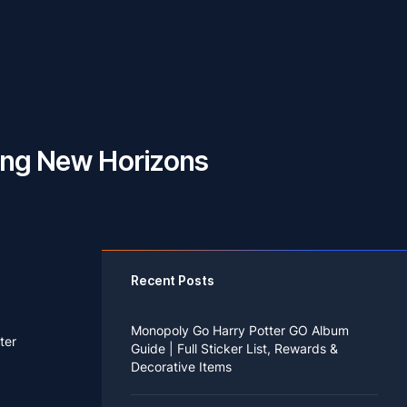
sing New Horizons
Recent Posts
Monopoly Go Harry Potter GO Album
ter
Guide | Full Sticker List, Rewards &
Decorative Items
If you read Harry Potter novels or