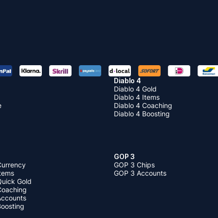
Diablo 4
Diablo 4 Gold
Diablo 4 Items
e
Diablo 4 Coaching
Diablo 4 Boosting
GOP 3
Currency
GOP 3 Chips
Items
GOP 3 Accounts
Quick Gold
 Coaching
 Accounts
Boosting