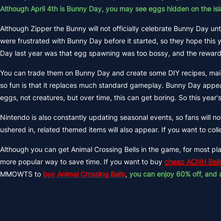
Although April 4th is Bunny Day, you may see eggs hidden on the isl
Although Zipper the Bunny will not officially celebrate Bunny Day un
were frustrated with Bunny Day before it started, so they hope this 
Day last year was that egg spawning was too bossy, and the rewards 
You can trade them on Bunny Day and create some DIY recipes, main
so fun is that it replaces much standard gameplay. Bunny Day appear
eggs, not creatures, but over time, this can get boring. So this yea
Nintendo is also constantly updating seasonal events, so fans will 
ushered in, related themed items will also appear. If you want to c
Although you can get Animal Crossing Bells in the game, for most play
more popular way to save time. If you want to buy
cheap ACNH Bell
MMOWTS to
buy Animal Crossing Bells
,
you can enjoy 60% off, and 