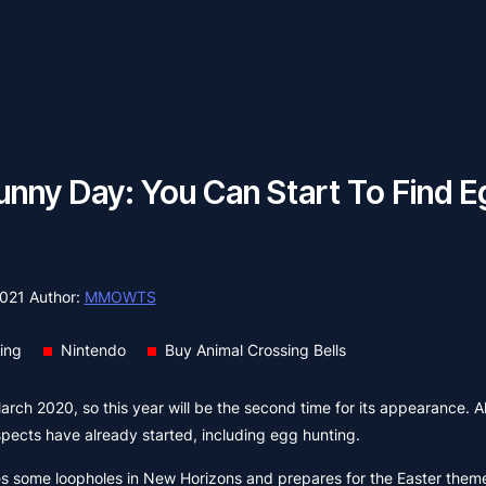
ny Day: You Can Start To Find E
2021
Author:
MMOWTS
ing
Nintendo
Buy Animal Crossing Bells
March 2020, so this year will be the second time for its appearance. A
aspects have already started, including egg hunting.
es some loopholes in New Horizons and prepares for the Easter them