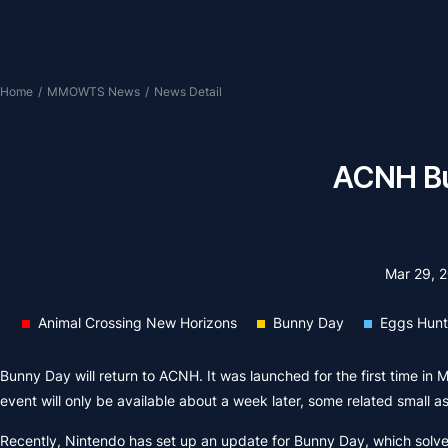
Home
/
MMOWTS News
/
News Detail
ACNH Bun
Mar 29, 
Animal Crossing New Horizons
Bunny Day
Eggs Hunt
Bunny Day will return to ACNH. It was launched for the first time in 
event will only be available about a week later, some related small 
Recently, Nintendo has set up an update for Bunny Day, which solv