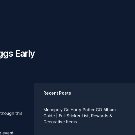
ggs Early
Recent Posts
Monopoly Go Harry Potter GO Album
lthough this
Guide | Full Sticker List, Rewards &
Decorative Items
e event.
If you read Harry Potter novels or