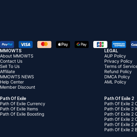
MMOWTS
LEGAL
About MMOWTS
AUP Policy
Contact Us
Privacy Policy
Sell To Us
Terms of Servic
Affiliate
Refund Policy
MMOWTS NEWS
DMCA Policy
Help Center
AML Policy
Member Discount
Path Of Exile
Path Of Exile 2
Path Of Exile Currency
Path Of Exile 2 
Path Of Exile Items
Path Of Exile 2 
Path Of Exile Boosting
Path Of Exile 2 
Path Of Exile 2
Path Of Exile 2
Path Of Exile 2 