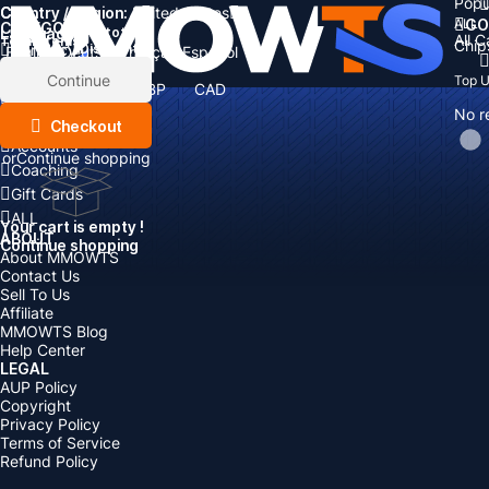
Popu
Country / Region:
Cart
United States
ALL
GO
CATEGORIES
Language:
Subtotal:
All 
Total
items
Chip
Currency
Discount: -
English
Deutsch
Français
Español
Currency:
Items
Continue
Top 
USD
EUR
GBP
CAD
Boosting
AUD
No r
Top Up
Checkout
Accounts
or
Continue shopping
Coaching
Gift Cards
ALL
Your cart is empty !
ABOUT
Continue shopping
About MMOWTS
Contact Us
Sell To Us
Affiliate
MMOWTS Blog
Help Center
LEGAL
AUP Policy
Copyright
Privacy Policy
Terms of Service
Refund Policy