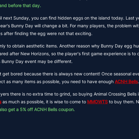
and before that day.
til next Sunday, you can find hidden eggs on the island today. Last y
year's Bunny Day will change a bit. For many players, the problem wi
after finding the egg were not that exciting.
ly to obtain aesthetic items. Another reason why Bunny Day egg hun
ed after New Horizons, so the player's first game experience is to d
r's Bunny Day event may be different.
not get bored because there is always new content! Once seasonal ev
ollect as many items as possible, you need to have enough
ACNH Bells
.
ers there is no extra time to grind, so buying Animal Crossing Bells 
s
as much as possible, it is wise to come to
MMOWTS
to buy them. 
also get a 5% off ACNH Bells coupon.