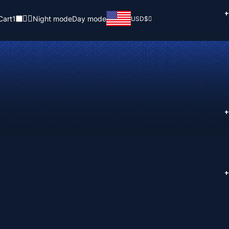
+
Cart
1
Night mode
Day mode
USD
$
+
+