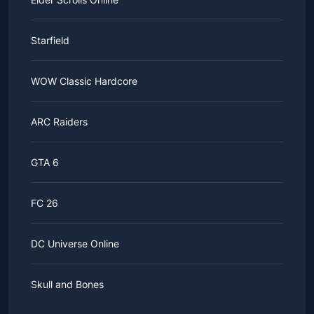
Starfield
WOW Classic Hardcore
ARC Raiders
GTA 6
FC 26
DC Universe Online
Skull and Bones