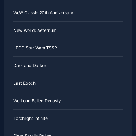
WoW Classic 20th Anniversary
New World: Aeternum
LEGO Star Wars TSSR
Dark and Darker
Last Epoch
Wo Long Fallen Dynasty
Torchlight Infinite
Elder Scrolls Online