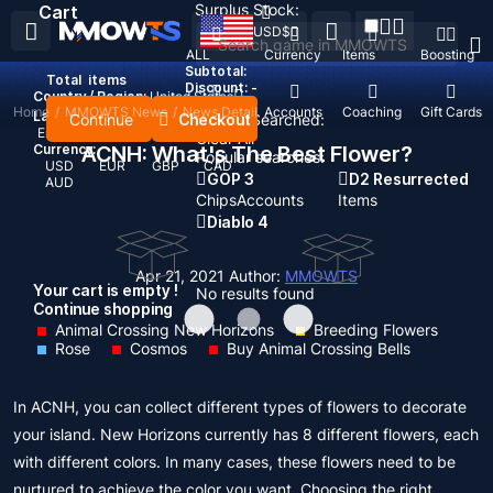
Surplus Stock:
Cart
USD
$
ALL
Currency
Items
Boosting
Subtotal:
Total
items
Discount: -
Country / Region:
United States
Home
/
MMOWTS News
/
News Detail
Top Up
Accounts
Coaching
Gift Cards
Language:
Continue
Checkout
Recent Searched:
English
Deutsch
Français
Español
Clear All
Currency:
ACNH: What's The Best Flower?
Popular searches:
USD
EUR
GBP
CAD
GOP 3
D2 Resurrected
AUD
Chips
Accounts
Items
Diablo 4
Apr 21, 2021
Author:
MMOWTS
Your cart is empty !
No results found
Continue shopping
Animal Crossing New Horizons
Breeding Flowers
Rose
Cosmos
Buy Animal Crossing Bells
In ACNH, you can collect different types of flowers to decorate
your island. New Horizons currently has 8 different flowers, each
with different colors. In many cases, these flowers need to be
nurtured to achieve the color you want. Choosing the right