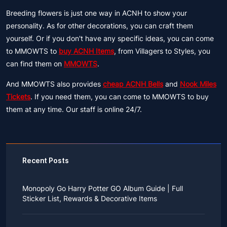
Breeding flowers is just one way in ACNH to show your
personality. As for other decorations, you can craft them
yourself. Or if you don't have any specific ideas, you can come
to MMOWTS to
buy ACNH Items
, from Villagers to Styles, you
can find them on
MMOWTS
.
And MMOWTS also provides
cheap ACNH Bells
and
Nook Miles
Tickets
. If you need them, you can come to MMOWTS to buy
them at any time. Our staff is online 24/7.
Recent Posts
Monopoly Go Harry Potter GO Album Guide | Full
Sticker List, Rewards & Decorative Items
If you read Harry Potter novels or watched the movies