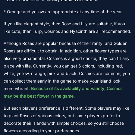
* Orange and yellow are appropriate at any time of the year
If you like elegant style, then Rose and Lily are suitable, if you
like cute, then Tulip, Cosmos and Hyacinth are all recommended.
Although Roses are popular because of their rarity, and Golden
Roses are difficult to obtain. In addition, other flower types are
also very ornamental. Cosmos is a good choice, they can fill any
place with life. Currently, you can get 6 colors, including red,
white, yellow, orange, pink and black. Cosmos are common, you
can collect them early in the game to make your island look
more vibrant.
Because of its availability and variety, Cosmos
may be the best flower in the game.
But each player’s preference is different. Some players may like
to plant Roses of various colors, but some players prefer to
decorate their islands with simple choices, so you still choose
flowers according to your preferences.