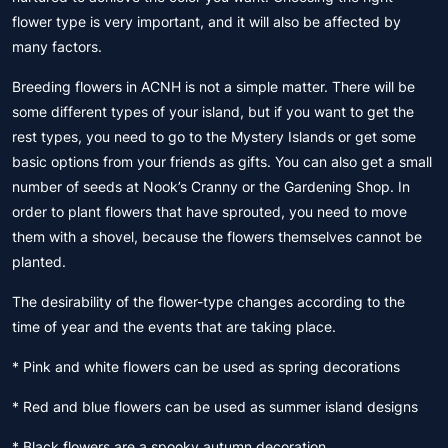
flower type is very important, and it will also be affected by
many factors.
Breeding flowers in ACNH is not a simple matter. There will be
some different types of your island, but if you want to get the
rest types, you need to go to the Mystery Islands or get some
basic options from your friends as gifts. You can also get a small
number of seeds at Nook’s Cranny or the Gardening Shop. In
order to plant flowers that have sprouted, you need to move
them with a shovel, because the flowers themselves cannot be
planted.
The desirability of the flower-type changes according to the
time of year and the events that are taking place.
* Pink and white flowers can be used as spring decorations
* Red and blue flowers can be used as summer island designs
* Black flowers are a spooky autumn decoration