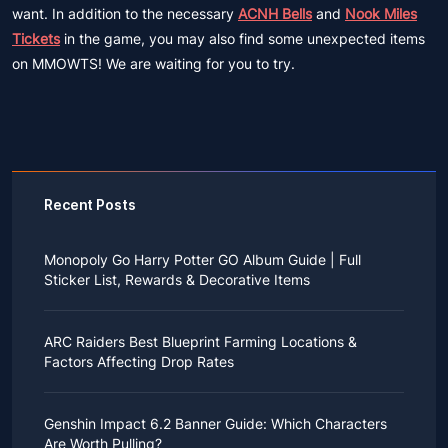
want. In addition to the necessary
ACNH Bells
and
Nook Miles
Tickets
in the game, you may also find some unexpected items
on MMOWTS! We are waiting for you to try.
Recent Posts
Monopoly Go Harry Potter GO Album Guide | Full
Sticker List, Rewards & Decorative Items
If you read Harry Potter novels or watched the movies
as a child, you probably always dreamed of an owl
ARC Raiders Best Blueprint Farming Locations &
bringing you an invitation to Hogwarts.
Factors Affecting Drop Rates
While you may have grown up to understand that it's
just a fantasy world, the romance unique to the
All players know that obtaining blueprints in ARC
wizarding world might still hold a special place in your
Raiders is inherently difficult, let alone the drop rate of
heart. Now, Monopoly Go is bringing you a new
Genshin Impact 6.2 Banner Guide: Which Characters
rare blueprints. However, many players previously
opportunity to experience Hogwarts!
Are Worth Pulling?