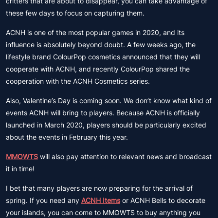
critters that are about to disappear, you can take advantage of
these few days to focus on capturing them.
ACNH is one of the most popular games in 2020, and its
influence is absolutely beyond doubt. A few weeks ago, the
lifestyle brand ColourPop cosmetics announced that they will
cooperate with ACNH, and recently ColourPop shared the
cooperation with the ACNH Cosmetics series.
Also, Valentine’s Day is coming soon. We don’t know what kind of
events ACNH will bring to players. Because ACNH is officially
launched in March 2020, players should be particularly excited
about the events in February this year.
MMOWTS
will also pay attention to relevant news and broadcast
it in time!
I bet that many players are now preparing for the arrival of
spring. If you need any
ACNH Items
or ACNH Bells to decorate
your islands, you can come to MMOWTS to buy anything you