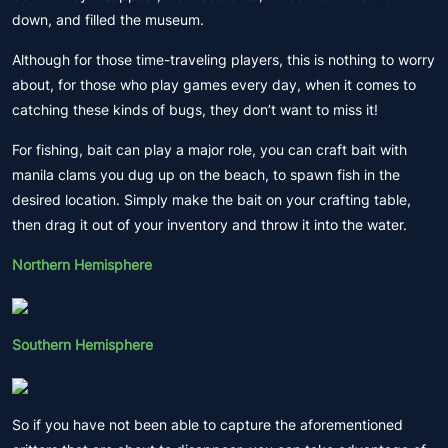
down, and filled the museum.
Although for those time-traveling players, this is nothing to worry
about, for those who play games every day, when it comes to
catching these kinds of bugs, they don’t want to miss it!
For fishing, bait can play a major role, you can craft bait with
manila clams you dug up on the beach, to spawn fish in the
desired location. Simply make the bait on your crafting table,
then drag it out of your inventory and throw it into the water.
Northern Hemisphere
Southern Hemisphere
So if you have not been able to capture the aforementioned