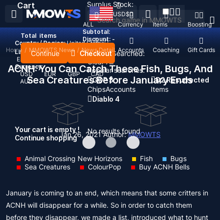
Surplus Stock:
Cart
USD
$
ALL
Currency
Items
Boosting
Subtotal:
Total
items
Discount: -
Country / Region:
United States
Home
/
MMOWTS News
/
News Detail
Top Up
Accounts
Coaching
Gift Cards
Language:
Continue
Checkout
Recent Searched:
English
Deutsch
Français
Español
Clear All
ACNH: You Can Catch These Fish, Bugs, And
Currency:
Popular searches:
USD
EUR
GBP
CAD
Sea Creatures Before January Ends
GOP 3
D2 Resurrected
AUD
Chips
Accounts
Items
Diablo 4
Your cart is empty !
No results found
Jan 26, 2021
Author:
MMOWTS
Continue shopping
Animal Crossing New Horizons
Fish
Bugs
Sea Creatures
ColourPop
Buy ACNH Bells
January is coming to an end, which means that some critters in
ACNH will disappear for a while. So in order to catch them
before they disappear, we made a list, introduced what to hunt