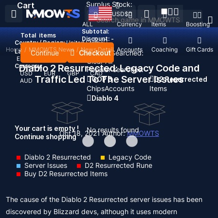
Surplus Stock:
Cart
USD
$
ALL
Currency
Items
Boosting
Subtotal:
Total
items
Discount: -
Country / Region:
United States
Home
/
MMOWTS News
/
News Detail
Top Up
Accounts
Coaching
Gift Cards
Language:
Continue
Checkout
Recent Searched:
English
Deutsch
Français
Español
Clear All
Currency:
Diablo 2 Resurrected: Legacy Code and
Popular searches:
USD
EUR
GBP
CAD
Traffic Led To The Server Issues
GOP 3
D2 Resurrected
AUD
Chips
Accounts
Items
Diablo 4
Your cart is empty !
No results found
Oct 18, 2021
Author:
MMOWTS
Continue shopping
Diablo 2 Resurrected
Legacy Code
Server Issues
D2 Resurrected Rune
Buy D2 Resurrected Items
The cause of the Diablo 2 Resurrected server issues has been
discovered by Blizzard devs, although it uses modern