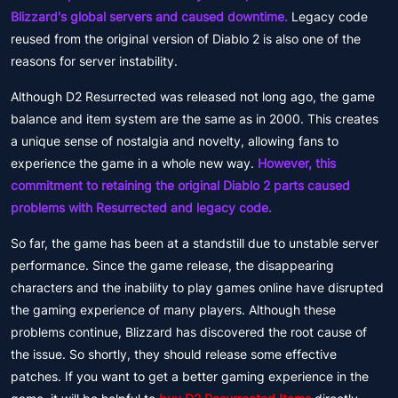
Blizzard's global servers and caused downtime.
Legacy code
reused from the original version of Diablo 2 is also one of the
reasons for server instability.
Although D2 Resurrected was released not long ago, the game
balance and item system are the same as in 2000. This creates
a unique sense of nostalgia and novelty, allowing fans to
experience the game in a whole new way.
However, this
commitment to retaining the original Diablo 2 parts caused
problems with Resurrected and legacy code.
So far, the game has been at a standstill due to unstable server
performance. Since the game release, the disappearing
characters and the inability to play games online have disrupted
the gaming experience of many players. Although these
problems continue, Blizzard has discovered the root cause of
the issue. So shortly, they should release some effective
patches. If you want to get a better gaming experience in the