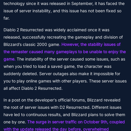
technology since it was released in September, it has faced the
issue of server instability, and this issue has not been fixed so
far.
Diablo 2 Resurrected was widely acclaimed once it was
released, successfully recreating the gameplay and division of
Blizzard’s classic 2000 game
. However, the stability issues of
the remaster caused many gameplays to be unable to enjoy the
game.
The instability of the server caused some issues, such as
when you tried to load a saved game, the character was
suddenly deleted. Server outages also make it impossible for
you to play online games with other players. These server issues
all affect Diablo 2 Resurrected.
In a post on the developer's official forums, Blizzard revealed
the root of server issues with D2 Resurrected. Different issues
have led to continuous results, and Blizzard plans to solve them
one by one.
The surge in server traffic on October 9th, coupled
with the update released the day before, overwhelmed