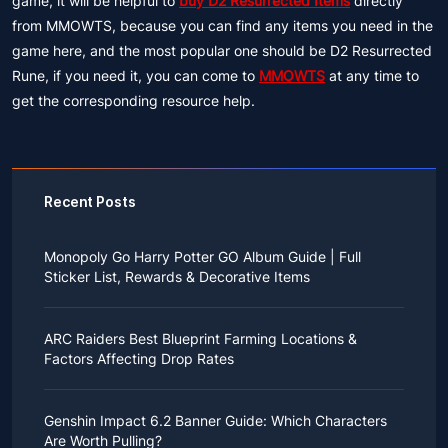
game, it will be helpful to
buy D2 Resurrected Items
directly
from MMOWTS, because you can find any items you need in the
game here, and the most popular one should be D2 Resurrected
Rune, if you need it, you can come to
MMOWTS
at any time to
get the corresponding resource help.
Recent Posts
Monopoly Go Harry Potter GO Album Guide | Full
Sticker List, Rewards & Decorative Items
If you read Harry Potter novels or watched the movies
as a child, you probably always dreamed of an owl
ARC Raiders Best Blueprint Farming Locations &
bringing you an invitation to Hogwarts.
Factors Affecting Drop Rates
While you may have grown up to understand that it's
just a fantasy world, the romance unique to the
All players know that obtaining blueprints in ARC
wizarding world might still hold a special place in your
Raiders is inherently difficult, let alone the drop rate of
heart. Now, Monopoly Go is bringing you a new
Genshin Impact 6.2 Banner Guide: Which Characters
rare blueprints. However, many players previously
opportunity to experience Hogwarts!
Are Worth Pulling?