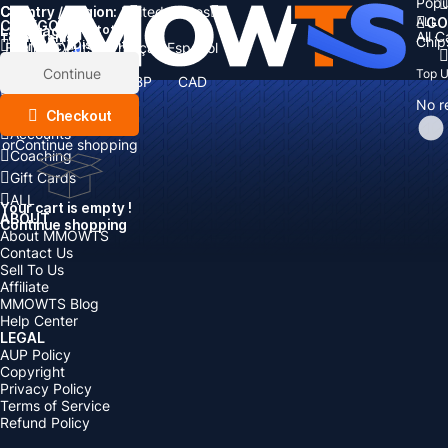
Popu
Country / Region:
Cart
United States
ALL
GO
CATEGORIES
Language:
Subtotal:
All 
Total
items
Chip
Currency
Discount: -
English
Deutsch
Français
Español
Currency:
Items
Continue
Top 
USD
EUR
GBP
CAD
Boosting
AUD
No r
Top Up
Checkout
Accounts
or
Continue shopping
Coaching
Gift Cards
ALL
Your cart is empty !
ABOUT
Continue shopping
About MMOWTS
Contact Us
Sell To Us
Affiliate
MMOWTS Blog
Help Center
LEGAL
AUP Policy
Copyright
Privacy Policy
Terms of Service
Refund Policy