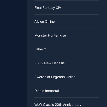
ce in the
, because
Final Fantasy XIV
e should
ime to get
Albion Online
Monster Hunter Rise
Valheim
PSO2 New Genesis
Swords of Legends Online
Diablo Immortal
WoW Classic 20th Anniversary