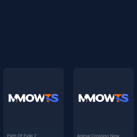
Path Of Exile 2
Animal Crossing New