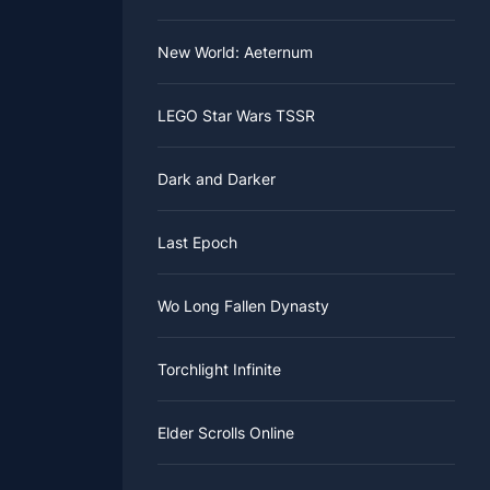
New World: Aeternum
LEGO Star Wars TSSR
Dark and Darker
Last Epoch
Wo Long Fallen Dynasty
Torchlight Infinite
Elder Scrolls Online