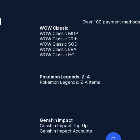
Over 100 payment methods
WOW Classic
WOW Classic MOP
WOW Classic 20th
WOW Classic SOD
WOW Classic ERA
WOW Classic HC
Pokémon Legends: Z-A
Pokémon Legends: Z-A Items
Genshin Impact
Genshin Impact Top Up
Genshin Impact Accounts