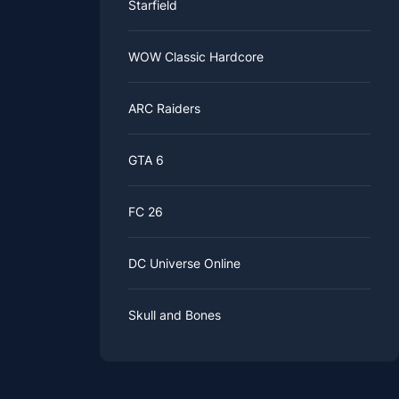
Starfield
WOW Classic Hardcore
ARC Raiders
GTA 6
FC 26
DC Universe Online
Skull and Bones