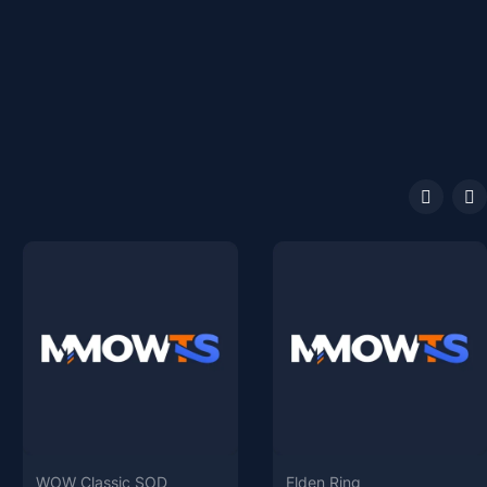
WOW Classic SOD
Elden Ring