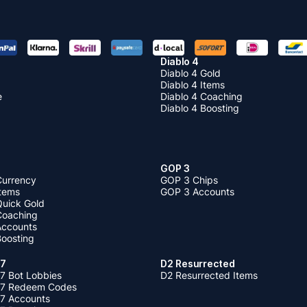
Diablo 4
Diablo 4 Gold
Diablo 4 Items
e
Diablo 4 Coaching
Diablo 4 Boosting
GOP 3
Currency
GOP 3 Chips
Items
GOP 3 Accounts
Quick Gold
 Coaching
 Accounts
Boosting
 7
D2 Resurrected
7 Bot Lobbies
D2 Resurrected Items
 7 Redeem Codes
 7 Accounts