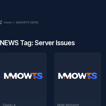
Home
>
MMOWTS NEWS
NEWS Tag: Server Issues
Diablo 4
WoW Midnight