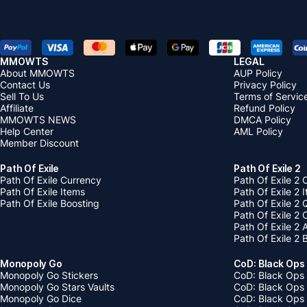
MMOWTS
LEGAL
About MMOWTS
AUP Policy
Contact Us
Privacy Policy
Sell To Us
Terms of Servic
Affiliate
Refund Policy
MMOWTS NEWS
DMCA Policy
Help Center
AML Policy
Member Discount
Path Of Exile
Path Of Exile 2
Path Of Exile Currency
Path Of Exile 2 
Path Of Exile Items
Path Of Exile 2 
Path Of Exile Boosting
Path Of Exile 2 
Path Of Exile 2
Path Of Exile 2
Path Of Exile 2 
Monopoly Go
CoD: Black Ops
Monopoly Go Stickers
CoD: Black Ops 
Monopoly Go Stars Vaults
CoD: Black Ops
Monopoly Go Dice
CoD: Black Ops