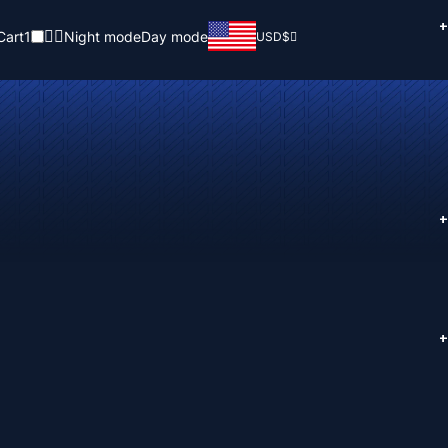
+
Cart
1
Night mode
Day mode
USD
$
+
+