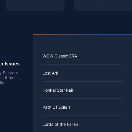
WOW Classic ERA
er Issues
y Blizzard
Lost Ark
, it has
lly
ver, the
Honkai Star Rail
oy the
rver issues
izzard
ied to load
ke it
 item
 coupled
Path Of Exile 1
es all
rvers and
nd novelty,
e. Since
is also one
ommitment
nd legacy
es online
oblems
Lords of the Fallen
hey should