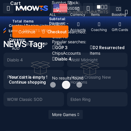
Surplus Stock:
Cart
USD
$
ALL
Currency
Items
Boosting
Subtotal:
Total
items
Discount: -
Country / Region:
United States
Top Up
Accounts
Coaching
Gift Cards
Home
>
MMOWTS NEWS
Language:
Continue
Checkout
Recent Searched:
English
Deutsch
Français
Español
Clear All
Currency:
NEWS Tag:
Popular searches:
USD
EUR
GBP
CAD
GOP 3
D2 Resurrected
AUD
Chips
Accounts
Items
Diablo 4
Diablo 4
WoW Midnight
Path Of Exile 2
Your cart is empty !
Animal Crossing New
No results found
Continue shopping
Horizons
WOW Classic SOD
Elden Ring
More Games