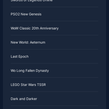
PSO2 New Genesis
WoW Classic 20th Anniversary
New World: Aeternum
Last Epoch
Wo Long Fallen Dynasty
LEGO Star Wars TSSR
Dark and Darker