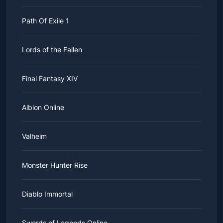
Path Of Exile 1
Lords of the Fallen
Final Fantasy XIV
Albion Online
Valheim
Monster Hunter Rise
Diablo Immortal
Swords of Legends Online