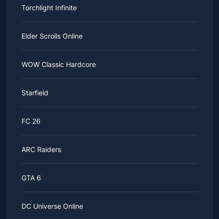
Torchlight Infinite
Elder Scrolls Online
WOW Classic Hardcore
Starfield
FC 26
ARC Raiders
GTA 6
DC Universe Online