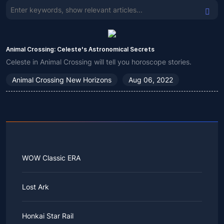
Animal Crossing: Celeste's Astronomical Secrets
Celeste in Animal Crossing will tell you horoscope stories.
Animal Crossing New Horizons
Aug 06, 2022
WOW Classic ERA
Lost Ark
Honkai Star Rail