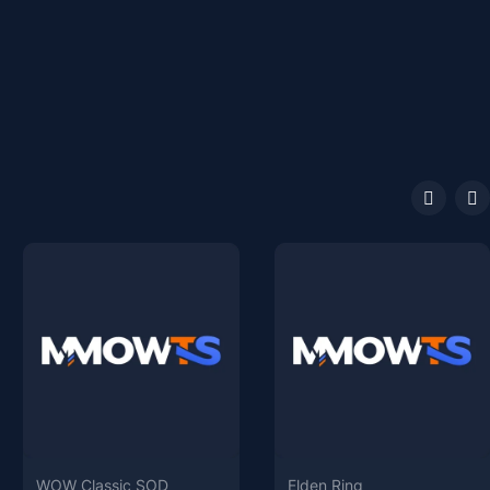
WOW Classic SOD
Elden Ring