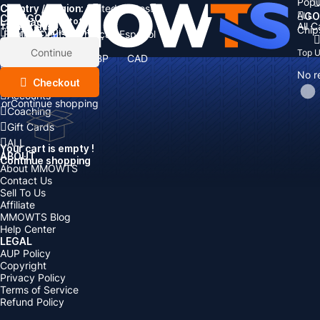
Popu
Country / Region:
Cart
United States
ALL
GO
CATEGORIES
Language:
Subtotal:
All 
Total
items
Chip
Currency
Discount: -
English
Deutsch
Français
Español
Currency:
Items
Continue
Top 
USD
EUR
GBP
CAD
Boosting
AUD
No r
Top Up
Checkout
Accounts
or
Continue shopping
Coaching
Gift Cards
ALL
Your cart is empty !
ABOUT
Continue shopping
About MMOWTS
Contact Us
Sell To Us
Affiliate
MMOWTS Blog
Help Center
LEGAL
AUP Policy
Copyright
Privacy Policy
Terms of Service
Refund Policy