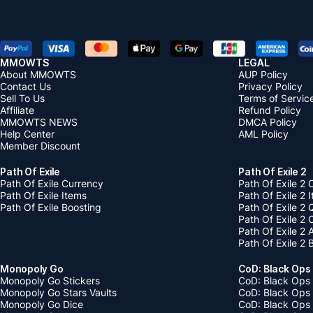
MMOWTS
LEGAL
About MMOWTS
AUP Policy
Contact Us
Privacy Policy
Sell To Us
Terms of Servic
Affiliate
Refund Policy
MMOWTS NEWS
DMCA Policy
Help Center
AML Policy
Member Discount
Path Of Exile
Path Of Exile 2
Path Of Exile Currency
Path Of Exile 2 
Path Of Exile Items
Path Of Exile 2 
Path Of Exile Boosting
Path Of Exile 2 
Path Of Exile 2
Path Of Exile 2
Path Of Exile 2 
Monopoly Go
CoD: Black Ops
Monopoly Go Stickers
CoD: Black Ops 
Monopoly Go Stars Vaults
CoD: Black Ops
Monopoly Go Dice
CoD: Black Ops