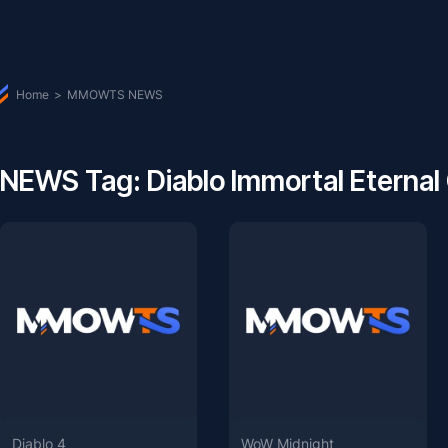
Home
>
MMOWTS NEWS
NEWS Tag: Diablo Immortal Eternal
Diablo 4
WoW Midnight