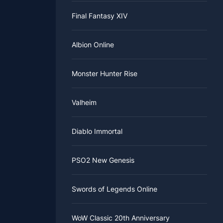
Final Fantasy XIV
Albion Online
Monster Hunter Rise
Valheim
Diablo Immortal
PSO2 New Genesis
Swords of Legends Online
WoW Classic 20th Anniversary