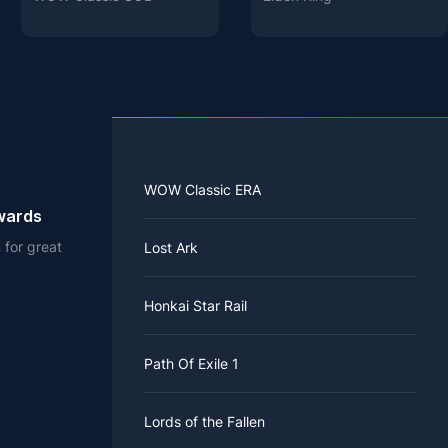
WOW Classic ERA
ewards
 for great
Lost Ark
Honkai Star Rail
Path Of Exile 1
Lords of the Fallen