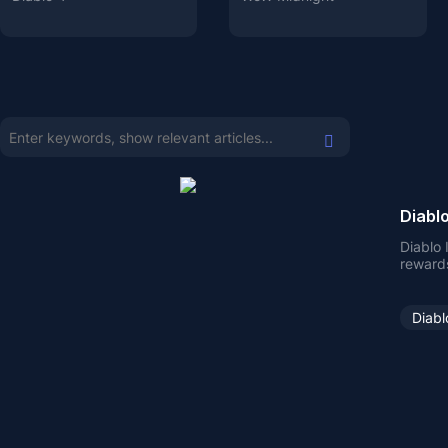
Diablo
Diablo 
reward
Diabl