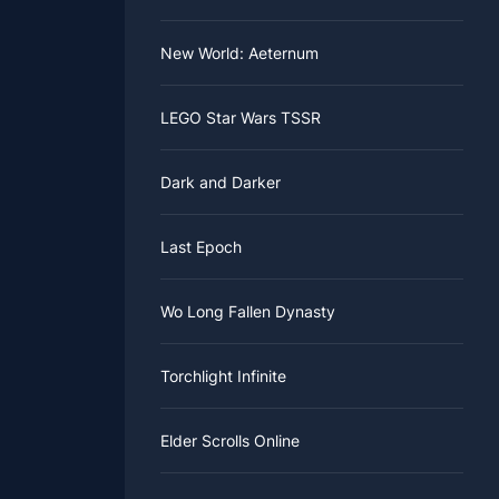
New World: Aeternum
LEGO Star Wars TSSR
Dark and Darker
Last Epoch
Wo Long Fallen Dynasty
Torchlight Infinite
Elder Scrolls Online