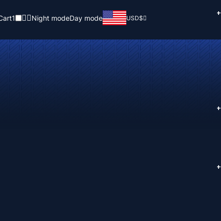
+
Cart
1
Night mode
Day mode
USD
$
+
+