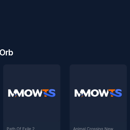
 Orb
Path Of Exile 2
Animal Crossing New