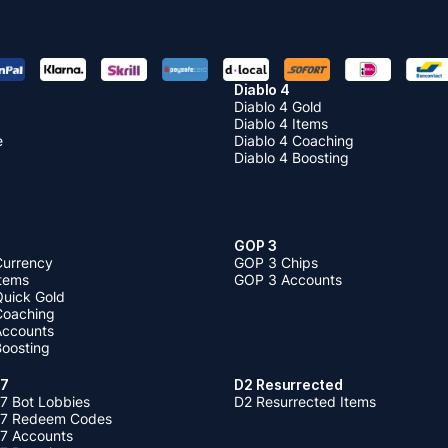
Diablo 4
Diablo 4 Gold
Diablo 4 Items
e
Diablo 4 Coaching
Diablo 4 Boosting
GOP 3
Currency
GOP 3 Chips
Items
GOP 3 Accounts
Quick Gold
 Coaching
 Accounts
Boosting
 7
D2 Resurrected
7 Bot Lobbies
D2 Resurrected Items
 7 Redeem Codes
 7 Accounts