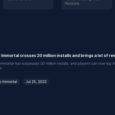
Horizons
 Immortal crosses 20 million installs and brings a lot of r
Immortal has surpassed 20 million installs, and players can now log in
s.
o Immortal
Jul 25, 2022