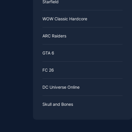
Starfield
WOW Classic Hardcore
ARC Raiders
GTA 6
FC 26
DC Universe Online
Skull and Bones