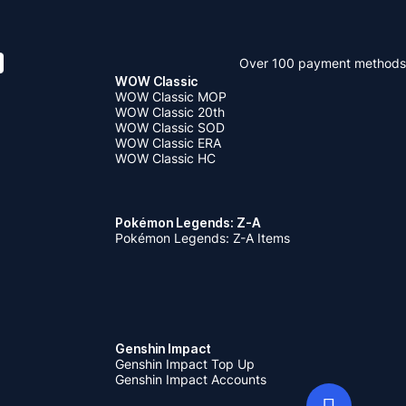
Over 100 payment methods
WOW Classic
WOW Classic MOP
WOW Classic 20th
WOW Classic SOD
WOW Classic ERA
WOW Classic HC
Pokémon Legends: Z-A
Pokémon Legends: Z-A Items
Genshin Impact
Genshin Impact Top Up
Genshin Impact Accounts