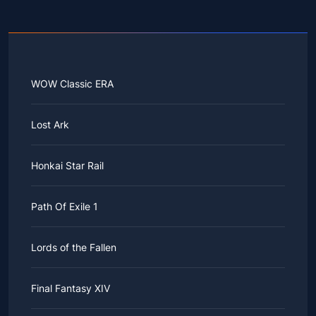
WOW Classic ERA
Lost Ark
Honkai Star Rail
Path Of Exile 1
Lords of the Fallen
Final Fantasy XIV