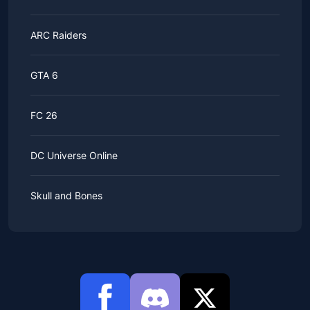
ARC Raiders
GTA 6
FC 26
DC Universe Online
Skull and Bones