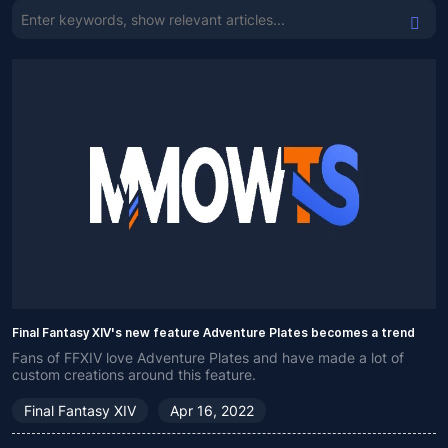
Final Fantasy XIV's new feature Adventure Plates becomes a trend
Fans of FFXIV love Adventure Plates and have made a lot of
custom creations around this feature.
Final Fantasy XIV
Apr 16, 2022