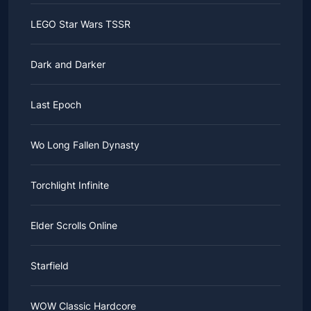
LEGO Star Wars TSSR
Dark and Darker
Last Epoch
Wo Long Fallen Dynasty
Torchlight Infinite
Elder Scrolls Online
Starfield
WOW Classic Hardcore