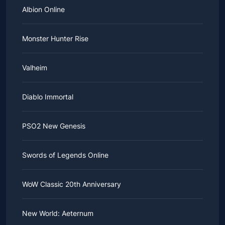
Albion Online
Monster Hunter Rise
Valheim
Diablo Immortal
PSO2 New Genesis
Swords of Legends Online
WoW Classic 20th Anniversary
New World: Aeternum