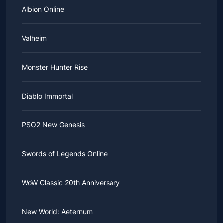
Albion Online
Valheim
Monster Hunter Rise
Diablo Immortal
PSO2 New Genesis
Swords of Legends Online
WoW Classic 20th Anniversary
New World: Aeternum