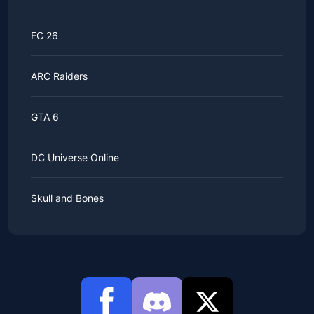
FC 26
ARC Raiders
GTA 6
DC Universe Online
Skull and Bones