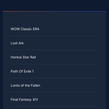
WOW Classic ERA
Lost Ark
Honkai Star Rail
Path Of Exile 1
Lords of the Fallen
Final Fantasy XIV