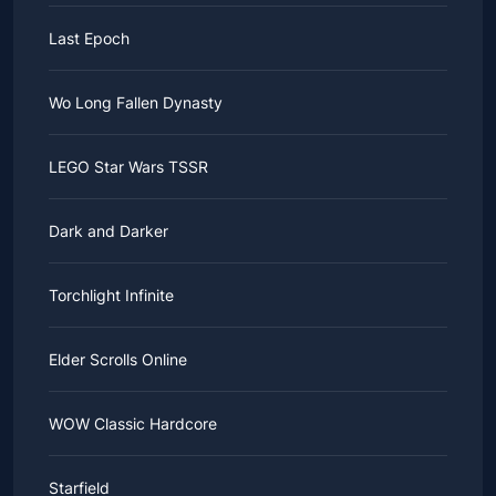
Last Epoch
Wo Long Fallen Dynasty
LEGO Star Wars TSSR
Dark and Darker
Torchlight Infinite
Elder Scrolls Online
WOW Classic Hardcore
Starfield