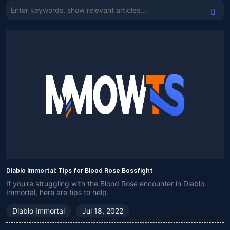
Diablo Immortal: Tips for Blood Rose Bossfight
If you're struggling with the Blood Rose encounter in Diablo
Immortal, here are tips to help.
Diablo Immortal
Jul 18, 2022