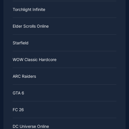
Torchlight Infinite
Elder Scrolls Online
Starfield
WOW Classic Hardcore
ARC Raiders
GTA 6
FC 26
DC Universe Online