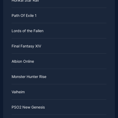
Honkai Star Rail
Path Of Exile 1
Lords of the Fallen
Final Fantasy XIV
Albion Online
Monster Hunter Rise
Valheim
PSO2 New Genesis