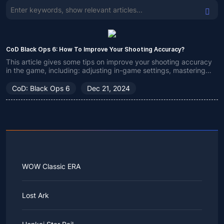
CoD Black Ops 6: How To Improve Your Shooting Accuracy?
This article gives some tips on improve your shooting accuracy
in the game, including: adjusting in-game settings, mastering
crosshair and recoil, and utilizing aim assist (only for controller
players).
CoD: Black Ops 6
Dec 21, 2024
WOW Classic ERA
Lost Ark