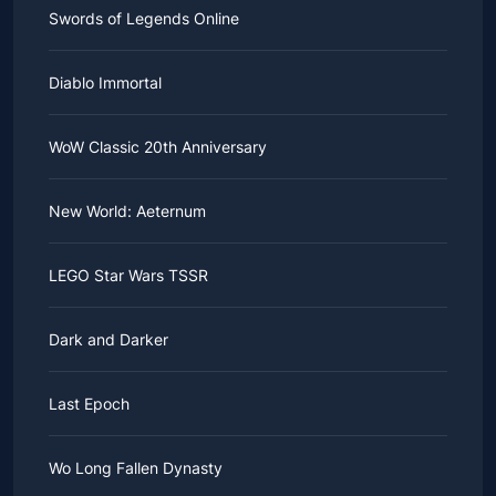
Swords of Legends Online
Diablo Immortal
WoW Classic 20th Anniversary
New World: Aeternum
LEGO Star Wars TSSR
Dark and Darker
Last Epoch
Wo Long Fallen Dynasty