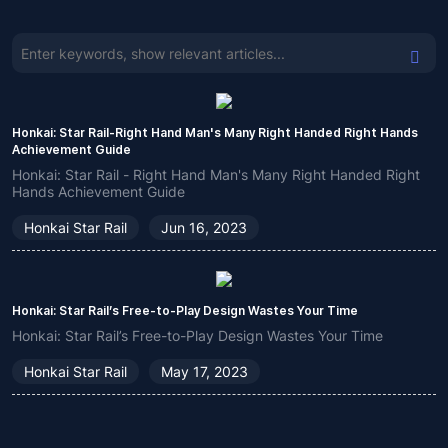
Honkai: Star Rail-Right Hand Man's Many Right Handed Right Hands
Achievement Guide
Honkai: Star Rail - Right Hand Man's Many Right Handed Right
Hands Achievement Guide
Honkai Star Rail
Jun 16, 2023
Honkai: Star Rail’s Free-to-Play Design Wastes Your Time
Honkai: Star Rail’s Free-to-Play Design Wastes Your Time
Honkai Star Rail
May 17, 2023