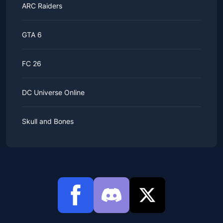
ARC Raiders
GTA 6
FC 26
DC Universe Online
Skull and Bones