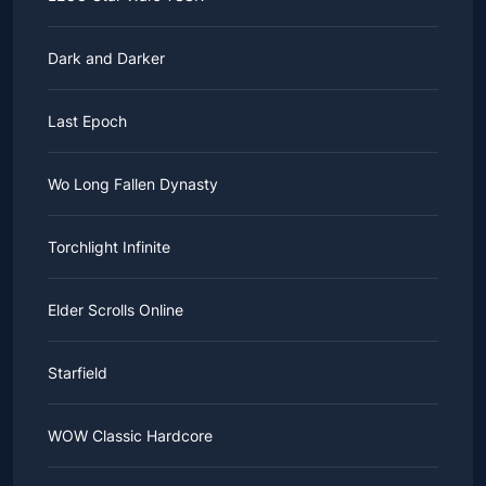
Dark and Darker
Last Epoch
Wo Long Fallen Dynasty
Torchlight Infinite
Elder Scrolls Online
Starfield
WOW Classic Hardcore