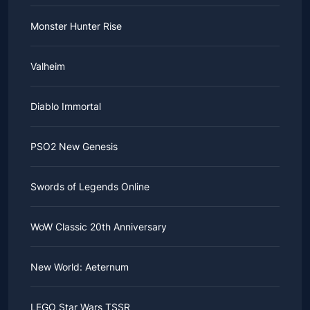
Monster Hunter Rise
Valheim
Diablo Immortal
PSO2 New Genesis
Swords of Legends Online
WoW Classic 20th Anniversary
New World: Aeternum
LEGO Star Wars TSSR