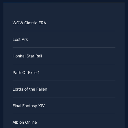
WOW Classic ERA
Lost Ark
Honkai Star Rail
Path Of Exile 1
Lords of the Fallen
Final Fantasy XIV
Albion Online