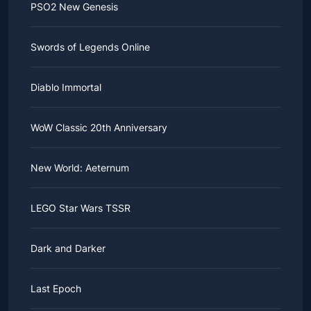
PSO2 New Genesis
Swords of Legends Online
Diablo Immortal
WoW Classic 20th Anniversary
New World: Aeternum
LEGO Star Wars TSSR
Dark and Darker
Last Epoch