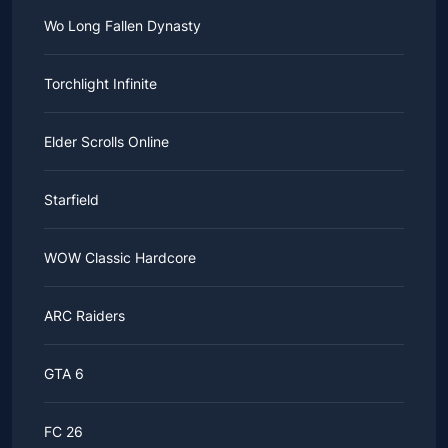
Wo Long Fallen Dynasty
Torchlight Infinite
Elder Scrolls Online
Starfield
WOW Classic Hardcore
ARC Raiders
GTA 6
FC 26