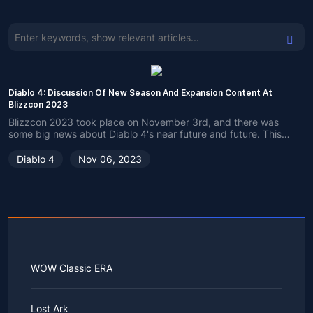
Diablo 4: Discussion Of New Season And Expansion Content At
Blizzcon 2023
Blizzcon 2023 took place on November 3rd, and there was
some big news about Diablo 4's near future and future. This
guide is a short summary covering everything this event has to
offer.
Diablo 4
Nov 06, 2023
WOW Classic ERA
Lost Ark