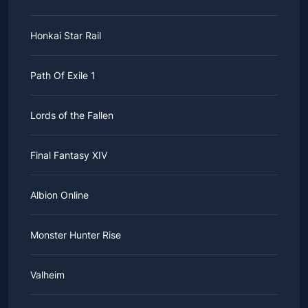
Honkai Star Rail
Path Of Exile 1
Lords of the Fallen
Final Fantasy XIV
Albion Online
Monster Hunter Rise
Valheim