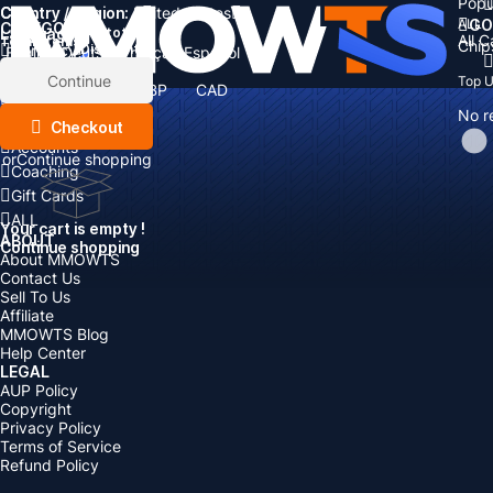
Popu
Country / Region:
Cart
United States
ALL
GO
CATEGORIES
Language:
Subtotal:
All 
Total
items
Chip
Currency
Discount: -
English
Deutsch
Français
Español
Currency:
Items
Continue
Top 
USD
EUR
GBP
CAD
Boosting
AUD
No r
Top Up
Checkout
Accounts
or
Continue shopping
Coaching
Gift Cards
ALL
Your cart is empty !
ABOUT
Continue shopping
About MMOWTS
Contact Us
Sell To Us
Affiliate
MMOWTS Blog
Help Center
LEGAL
AUP Policy
Copyright
Privacy Policy
Terms of Service
Refund Policy