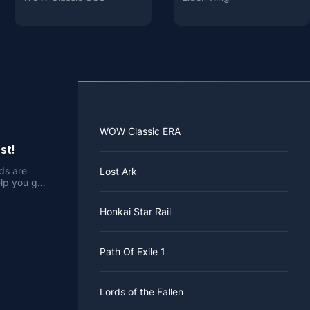
WOW Classic ERA
st!
rds are
Lost Ark
elp you get
Honkai Star Rail
Path Of Exile 1
Lords of the Fallen