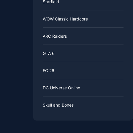
Starfield
WOW Classic Hardcore
ARC Raiders
GTA 6
FC 26
DC Universe Online
Skull and Bones