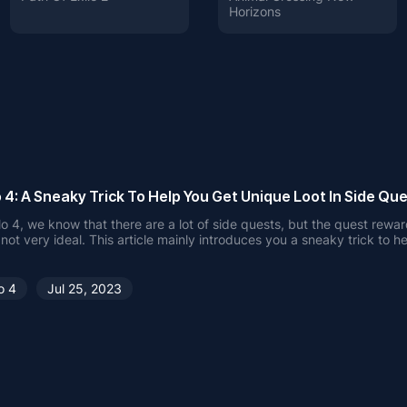
Horizons
 4: A Sneaky Trick To Help You Get Unique Loot In Side Que
lo 4, we know that there are a lot of side quests, but the quest rewa
 not very ideal. This article mainly introduces you a sneaky trick to h
ique Loot. Hope it helps you.
o 4
Jul 25, 2023