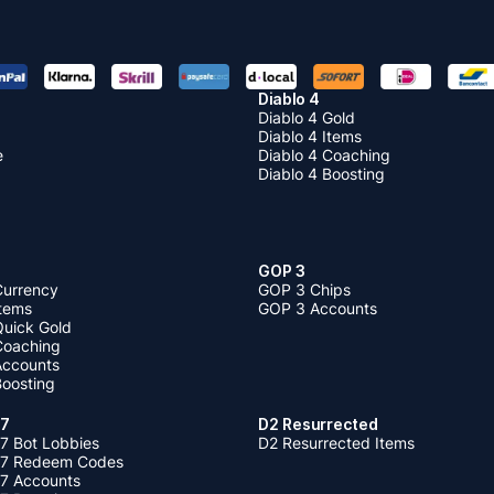
Diablo 4
Diablo 4 Gold
Diablo 4 Items
e
Diablo 4 Coaching
Diablo 4 Boosting
GOP 3
Currency
GOP 3 Chips
Items
GOP 3 Accounts
Quick Gold
 Coaching
 Accounts
Boosting
 7
D2 Resurrected
7 Bot Lobbies
D2 Resurrected Items
 7 Redeem Codes
 7 Accounts