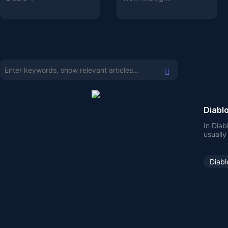
Diablo
In Diab
usually
some Un
Diabl