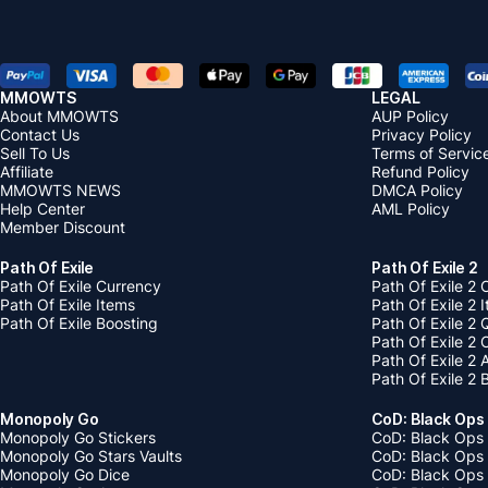
MMOWTS
LEGAL
About MMOWTS
AUP Policy
Contact Us
Privacy Policy
Sell To Us
Terms of Servic
Affiliate
Refund Policy
MMOWTS NEWS
DMCA Policy
Help Center
AML Policy
Member Discount
Path Of Exile
Path Of Exile 2
Path Of Exile Currency
Path Of Exile 2 
Path Of Exile Items
Path Of Exile 2 
Path Of Exile Boosting
Path Of Exile 2 
Path Of Exile 2
Path Of Exile 2
Path Of Exile 2 
Monopoly Go
CoD: Black Ops
Monopoly Go Stickers
CoD: Black Ops 
Monopoly Go Stars Vaults
CoD: Black Ops
Monopoly Go Dice
CoD: Black Ops