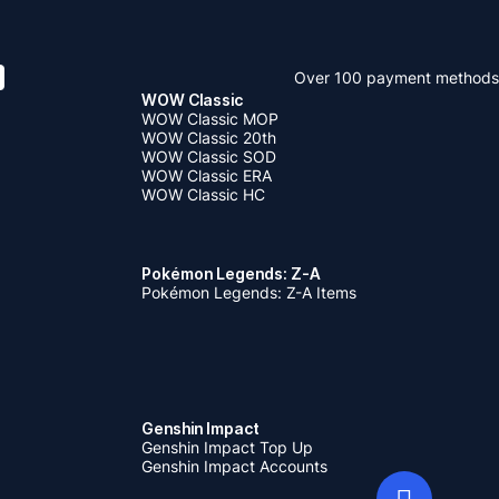
Over 100 payment methods
WOW Classic
WOW Classic MOP
WOW Classic 20th
WOW Classic SOD
WOW Classic ERA
WOW Classic HC
Pokémon Legends: Z-A
Pokémon Legends: Z-A Items
Genshin Impact
Genshin Impact Top Up
Genshin Impact Accounts