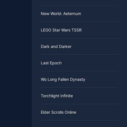
New World: Aeternum
LEGO Star Wars TSSR
Dark and Darker
Last Epoch
Wo Long Fallen Dynasty
Torchlight Infinite
Elder Scrolls Online