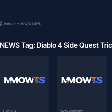
Home
>
MMOWTS NEWS
NEWS Tag: Diablo 4 Side Quest Tri
Diablo 4
WoW Midnight