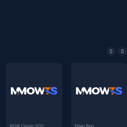
WOW Classic SOD
Elden Ring