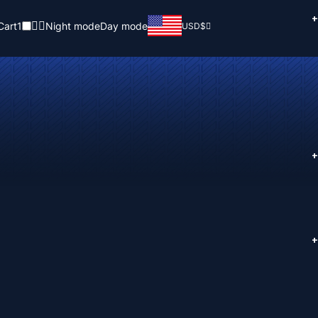
+
Cart
1
Night mode
Day mode
USD
$
+
+