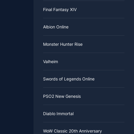
Final Fantasy XIV
Albion Online
Monster Hunter Rise
Valheim
Swords of Legends Online
PSO2 New Genesis
Diablo Immortal
WoW Classic 20th Anniversary