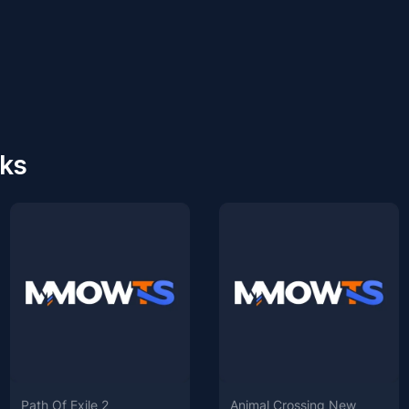
cks
Path Of Exile 2
Animal Crossing New