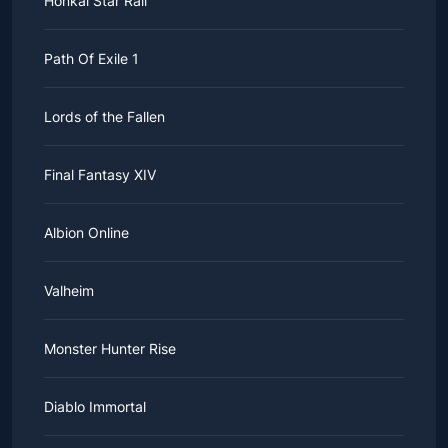
Honkai Star Rail
Path Of Exile 1
Lords of the Fallen
Final Fantasy XIV
Albion Online
Valheim
Monster Hunter Rise
Diablo Immortal