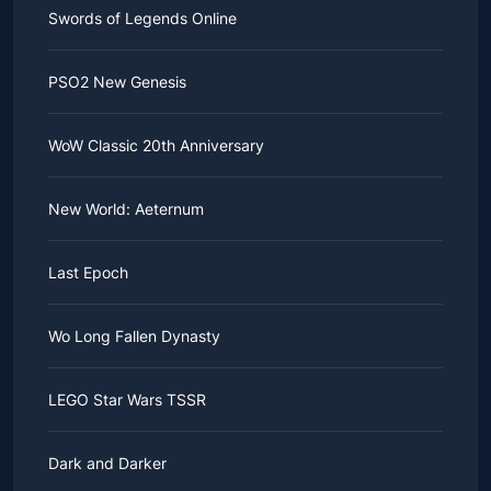
Swords of Legends Online
PSO2 New Genesis
WoW Classic 20th Anniversary
New World: Aeternum
Last Epoch
Wo Long Fallen Dynasty
LEGO Star Wars TSSR
Dark and Darker