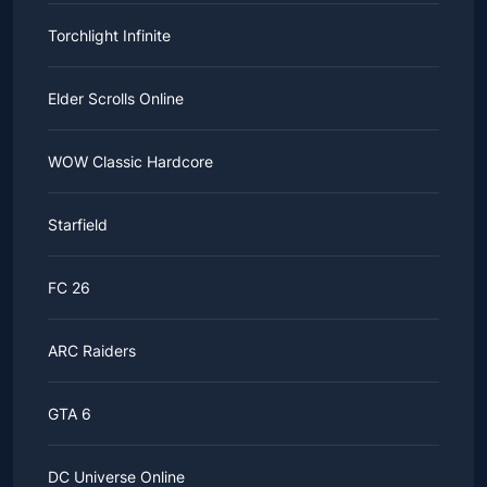
Torchlight Infinite
Elder Scrolls Online
WOW Classic Hardcore
Starfield
FC 26
ARC Raiders
GTA 6
DC Universe Online