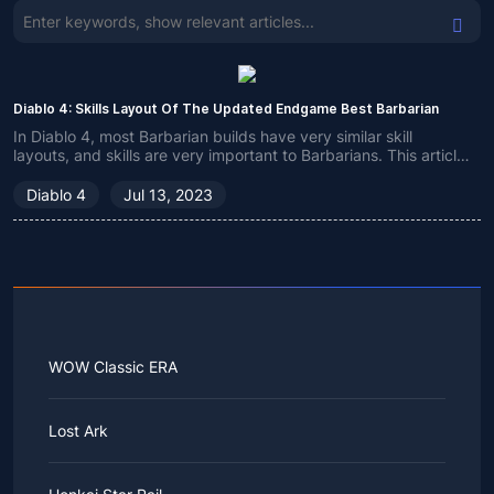
Diablo 4: Skills Layout Of The Updated Endgame Best Barbarian
In Diablo 4, most Barbarian builds have very similar skill
layouts, and skills are very important to Barbarians. This article
focuses on the technical aspects of an optimal Barbarian build.
Diablo 4
Jul 13, 2023
WOW Classic ERA
Lost Ark