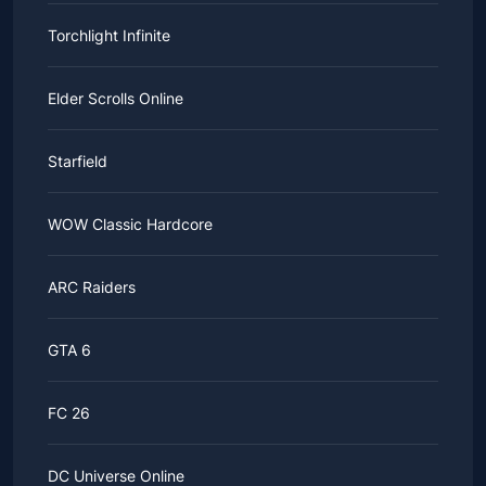
Torchlight Infinite
Elder Scrolls Online
Starfield
WOW Classic Hardcore
ARC Raiders
GTA 6
FC 26
DC Universe Online