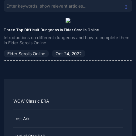
Three Top Difficult Dungeons in Elder Scrolls Online
Introductions on different dungeons and how to complete them
in Elder Scrolls Online
Elder Scrolls Online
Oct 24, 2022
WOW Classic ERA
Lost Ark