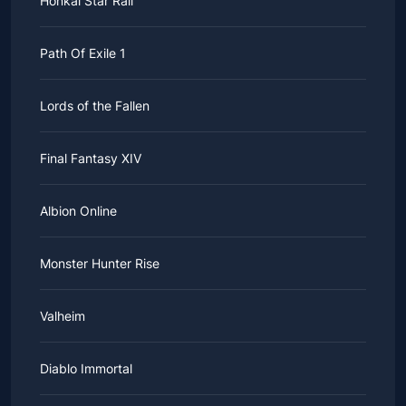
Honkai Star Rail
Path Of Exile 1
Lords of the Fallen
Final Fantasy XIV
Albion Online
Monster Hunter Rise
Valheim
Diablo Immortal