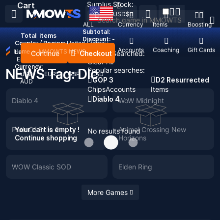
Surplus Stock:
Cart
USD
$
ALL
Currency
Items
Boosting
Subtotal:
Total
items
Discount: -
Country / Region:
United States
Top Up
Accounts
Coaching
Gift Cards
Home
>
MMOWTS NEWS
Language:
Continue
Checkout
Recent Searched:
English
Deutsch
Français
Español
Clear All
Currency:
NEWS Tag: Dlc
Popular searches:
USD
EUR
GBP
CAD
GOP 3
D2 Resurrected
AUD
Chips
Accounts
Items
Diablo 4
Diablo 4
WoW Midnight
Path Of Exile 2
Your cart is empty !
Animal Crossing New
No results found
Continue shopping
Horizons
WOW Classic SOD
Elden Ring
More Games