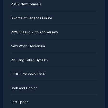
PSO2 New Genesis
Swords of Legends Online
WoW Classic 20th Anniversary
New World: Aeternum
Wo Long Fallen Dynasty
LEGO Star Wars TSSR
Dark and Darker
Last Epoch