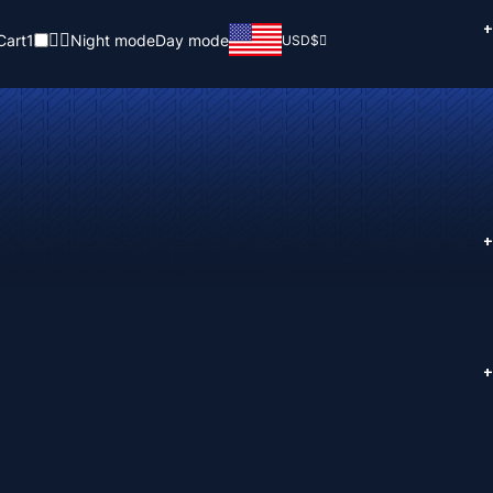
+
Cart
1
Night mode
Day mode
USD
$
+
+