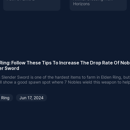
Horizons
Ring: Follow These Tips To Increase The Drop Rate Of Nob
er Sword
 Slender Sword is one of the hardest items to farm in Elden Ring, but 
'll show a good spawn spot where 7 Nobles wield this weapon to hel
 increase the item drop rate.
 Ring
Jun 17, 2024