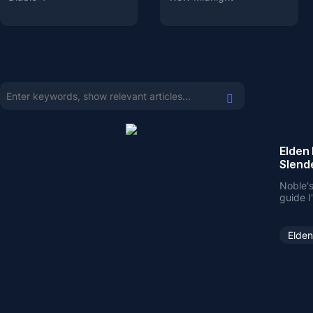
Elden 
Slend
Noble's
guide I
greatly
Elden