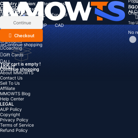
Popu
Country / Region:
Cart
United States
ALL
GO
CATEGORIES
Language:
Subtotal:
All 
Total
items
Chip
Currency
Discount: -
English
Deutsch
Français
Español
Currency:
Items
Continue
Top 
USD
EUR
GBP
CAD
Boosting
AUD
No r
Top Up
Checkout
Accounts
or
Continue shopping
Coaching
Gift Cards
ALL
Your cart is empty !
ABOUT
Continue shopping
About MMOWTS
Contact Us
Sell To Us
Affiliate
MMOWTS Blog
Help Center
LEGAL
AUP Policy
Copyright
Privacy Policy
Terms of Service
Refund Policy