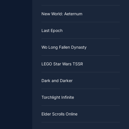
New World: Aeternum
Last Epoch
Wo Long Fallen Dynasty
LEGO Star Wars TSSR
Dark and Darker
Torchlight Infinite
Elder Scrolls Online