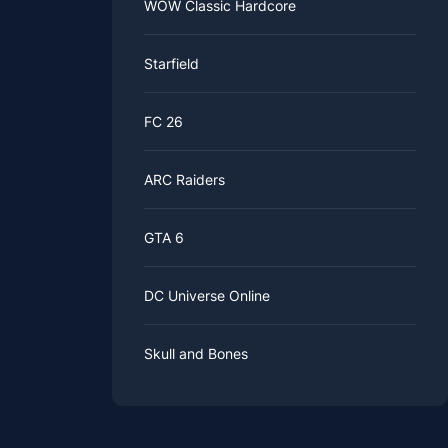
WOW Classic Hardcore
Starfield
FC 26
ARC Raiders
GTA 6
DC Universe Online
Skull and Bones