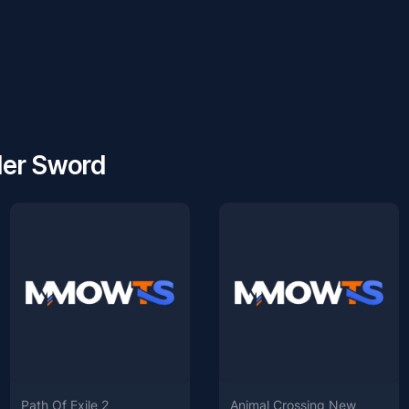
der Sword
Path Of Exile 2
Animal Crossing New