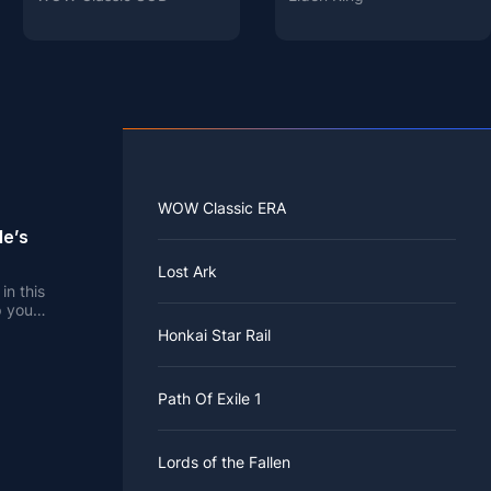
WOW Classic ERA
le’s
Lost Ark
in this
p you
Honkai Star Rail
Path Of Exile 1
Lords of the Fallen