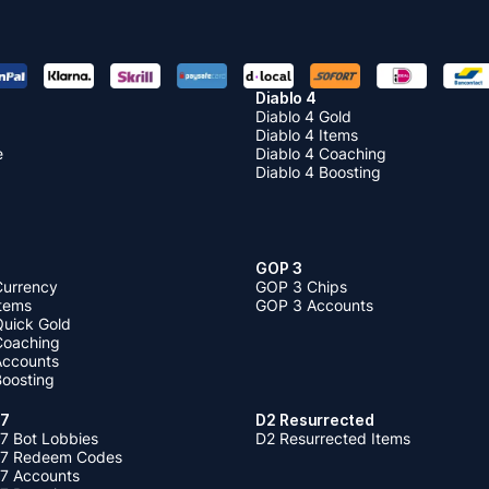
Diablo 4
Diablo 4 Gold
Diablo 4 Items
e
Diablo 4 Coaching
Diablo 4 Boosting
GOP 3
Currency
GOP 3 Chips
Items
GOP 3 Accounts
Quick Gold
 Coaching
 Accounts
Boosting
 7
D2 Resurrected
7 Bot Lobbies
D2 Resurrected Items
 7 Redeem Codes
 7 Accounts