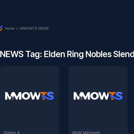
Home
>
MMOWTS NEWS
NEWS Tag: Elden Ring Nobles Slen
Diablo 4
WoW Midnight