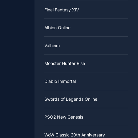
Final Fantasy XIV
Albion Online
Valheim
Monster Hunter Rise
Diablo Immortal
Swords of Legends Online
PSO2 New Genesis
WoW Classic 20th Anniversary