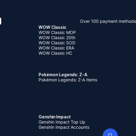
Over 100 payment methods
WOW Classic
WOW Classic MOP
WOW Classic 20th
WOW Classic SOD
WOW Classic ERA
WOW Classic HC
Pokémon Legends: Z-A
Pokémon Legends: Z-A Items
Genshin Impact
Genshin Impact Top Up
Genshin Impact Accounts