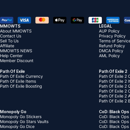
MMOWTS
LEGAL
About MMOWTS
AUP Policy
Contact Us
Privacy Policy
Sell To Us
Terms of Servic
Affiliate
Refund Policy
MMOWTS NEWS
DMCA Policy
Help Center
AML Policy
Member Discount
Path Of Exile
Path Of Exile 2
Path Of Exile Currency
Path Of Exile 2 
Path Of Exile Items
Path Of Exile 2 
Path Of Exile Boosting
Path Of Exile 2 
Path Of Exile 2
Path Of Exile 2
Path Of Exile 2 
Monopoly Go
CoD: Black Ops
Monopoly Go Stickers
CoD: Black Ops 
Monopoly Go Stars Vaults
CoD: Black Ops
Monopoly Go Dice
CoD: Black Ops