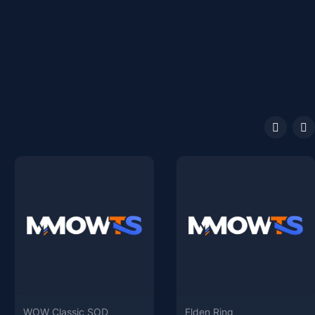
WOW Classic SOD
Elden Ring