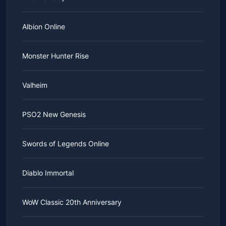
Albion Online
Monster Hunter Rise
Valheim
PSO2 New Genesis
Swords of Legends Online
Diablo Immortal
WoW Classic 20th Anniversary