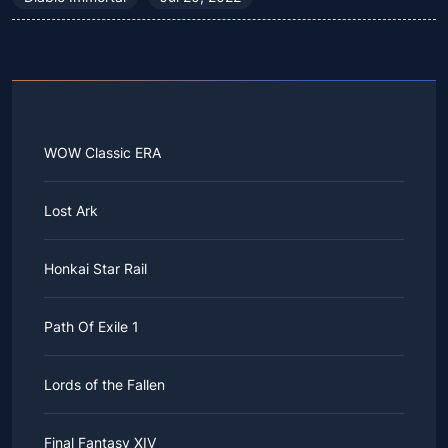
WOW Classic ERA
Lost Ark
Honkai Star Rail
Path Of Exile 1
Lords of the Fallen
Final Fantasy XIV