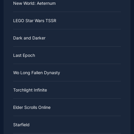
New World: Aeternum
LEGO Star Wars TSSR
Dark and Darker
Last Epoch
Wo Long Fallen Dynasty
Torchlight Infinite
Elder Scrolls Online
Starfield