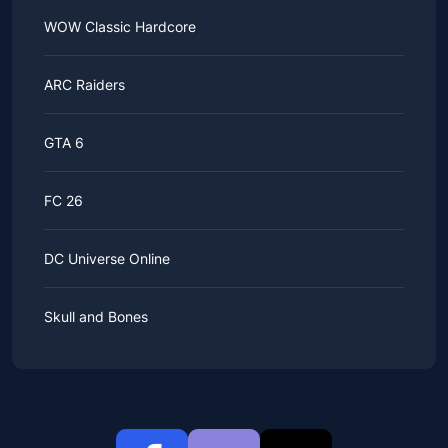
WOW Classic Hardcore
ARC Raiders
GTA 6
FC 26
DC Universe Online
Skull and Bones