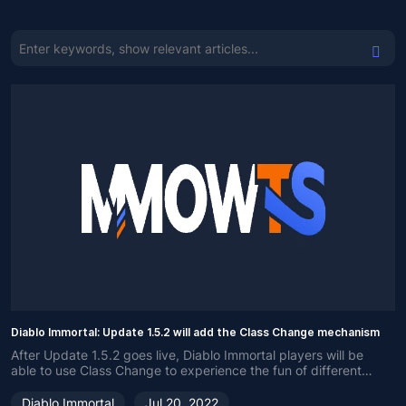
Diablo Immortal: Update 1.5.2 will add the Class Change mechanism
After Update 1.5.2 goes live, Diablo Immortal players will be
able to use Class Change to experience the fun of different
classes.
Diablo Immortal
Jul 20, 2022