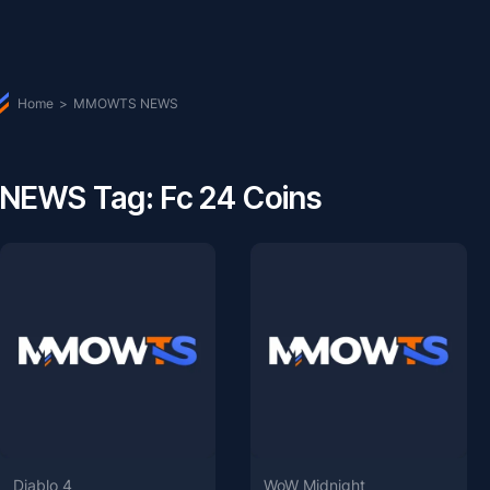
Home
>
MMOWTS NEWS
NEWS Tag: Fc 24 Coins
Diablo 4
WoW Midnight