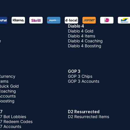
Diablo 4
Diablo 4 Gold
Diablo 4 Items
e
Diablo 4 Coaching
Diablo 4 Boosting
GOP 3
Currency
GOP 3 Chips
Items
GOP 3 Accounts
Quick Gold
 Coaching
 Accounts
Boosting
 7
D2 Resurrected
7 Bot Lobbies
D2 Resurrected Items
 7 Redeem Codes
 7 Accounts