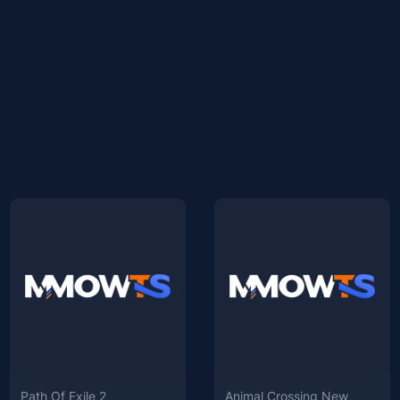
Path Of Exile 2
Animal Crossing New