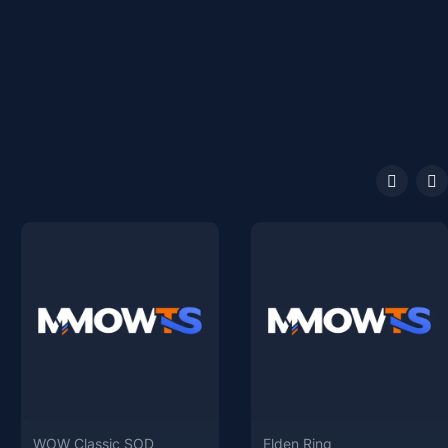
WOW Classic SOD
Elden Ring