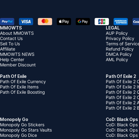
MMOWTS
LEGAL
About MMOWTS
AUP Policy
Contact Us
Privacy Policy
Sell To Us
Terms of Servic
Affiliate
Refund Policy
MMOWTS NEWS
DMCA Policy
Help Center
AML Policy
Member Discount
Path Of Exile
Path Of Exile 2
Path Of Exile Currency
Path Of Exile 2 
Path Of Exile Items
Path Of Exile 2 
Path Of Exile Boosting
Path Of Exile 2 
Path Of Exile 2
Path Of Exile 2
Path Of Exile 2 
Monopoly Go
CoD: Black Ops
Monopoly Go Stickers
CoD: Black Ops 
Monopoly Go Stars Vaults
CoD: Black Ops
Monopoly Go Dice
CoD: Black Ops