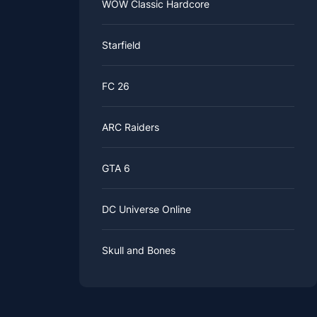
WOW Classic Hardcore
Starfield
FC 26
ARC Raiders
GTA 6
DC Universe Online
Skull and Bones