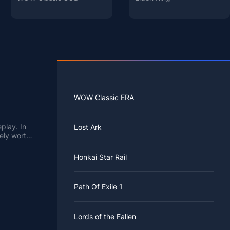
WOW Classic ERA
play. In
Lost Ark
tely worth
Honkai Star Rail
Path Of Exile 1
Lords of the Fallen