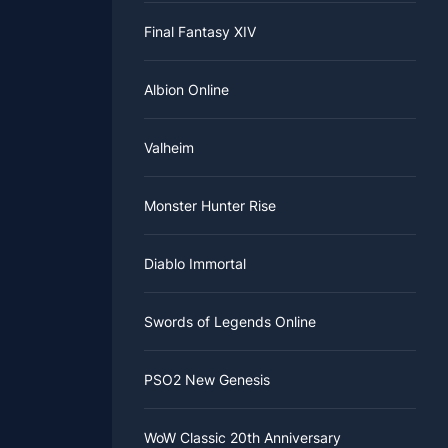
Final Fantasy XIV
Albion Online
Valheim
Monster Hunter Rise
Diablo Immortal
Swords of Legends Online
PSO2 New Genesis
WoW Classic 20th Anniversary