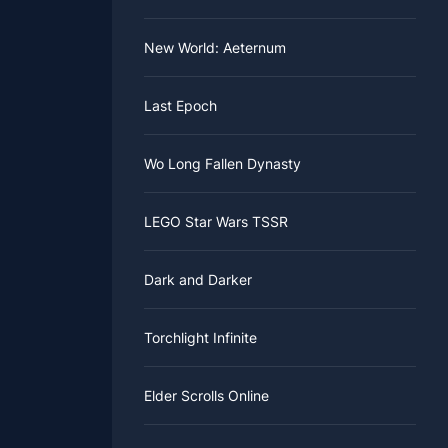
New World: Aeternum
Last Epoch
Wo Long Fallen Dynasty
LEGO Star Wars TSSR
Dark and Darker
Torchlight Infinite
Elder Scrolls Online