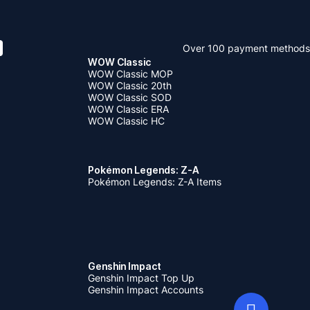
Over 100 payment methods
WOW Classic
WOW Classic MOP
WOW Classic 20th
WOW Classic SOD
WOW Classic ERA
WOW Classic HC
Pokémon Legends: Z-A
Pokémon Legends: Z-A Items
Genshin Impact
Genshin Impact Top Up
Genshin Impact Accounts