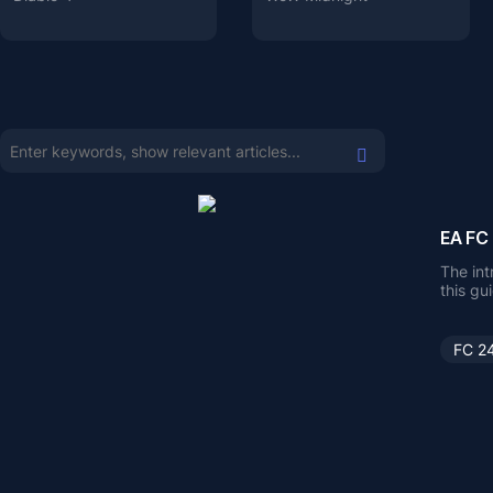
EA FC 
The int
this gu
trying
FC 2