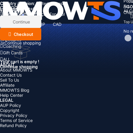
Popu
Country / Region:
Cart
United States
ALL
GO
CATEGORIES
Language:
Subtotal:
All 
Total
items
Chip
Currency
Discount: -
English
Deutsch
Français
Español
Currency:
Items
Continue
Top 
USD
EUR
GBP
CAD
Boosting
AUD
No r
Top Up
Checkout
Accounts
or
Continue shopping
Coaching
Gift Cards
ALL
Your cart is empty !
ABOUT
Continue shopping
About MMOWTS
Contact Us
Sell To Us
Affiliate
MMOWTS Blog
Help Center
LEGAL
AUP Policy
Copyright
Privacy Policy
Terms of Service
Refund Policy