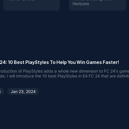
Horizons
24: 10 Best PlayStyles To Help You Win Games Faster!
roduction of PlayStyles adds a whole new dimension to FC 24's game
ide, I will introduce the 10 best PlayStyles in EA FC 24 that are defini
 and help you win more games.
4
Jan 23, 2024