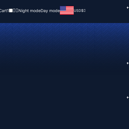
+
Cart
1
Night mode
Day mode
USD
$
+
+