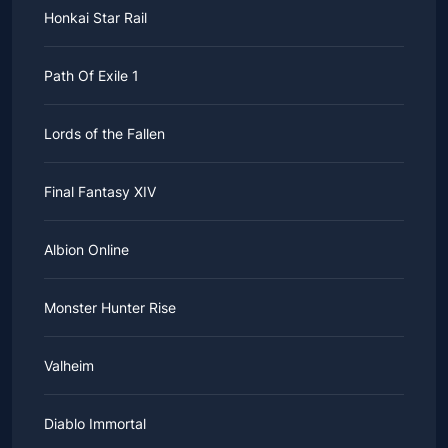
Honkai Star Rail
Path Of Exile 1
Lords of the Fallen
Final Fantasy XIV
Albion Online
Monster Hunter Rise
Valheim
Diablo Immortal