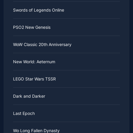
Swords of Legends Online
PSO2 New Genesis
WoW Classic 20th Anniversary
New World: Aeternum
LEGO Star Wars TSSR
Dark and Darker
Last Epoch
Wo Long Fallen Dynasty