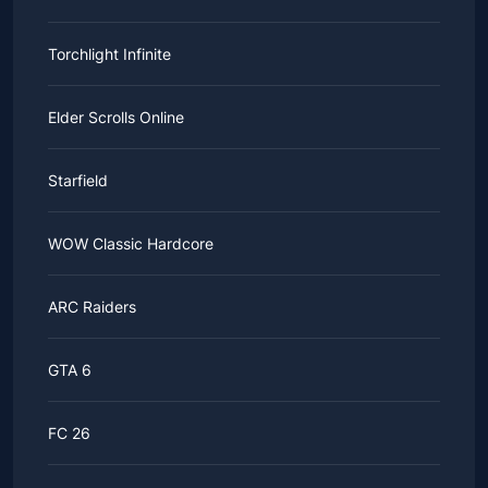
Torchlight Infinite
Elder Scrolls Online
Starfield
WOW Classic Hardcore
ARC Raiders
GTA 6
FC 26