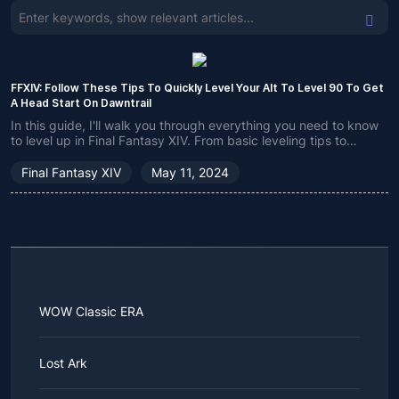
FFXIV: Follow These Tips To Quickly Level Your Alt To Level 90 To Get
A Head Start On Dawntrail
In this guide, I'll walk you through everything you need to know
to level up in Final Fantasy XIV. From basic leveling tips to
advanced leveling strategies for experienced players, this
guide has it all.
Final Fantasy XIV
May 11, 2024
WOW Classic ERA
Lost Ark