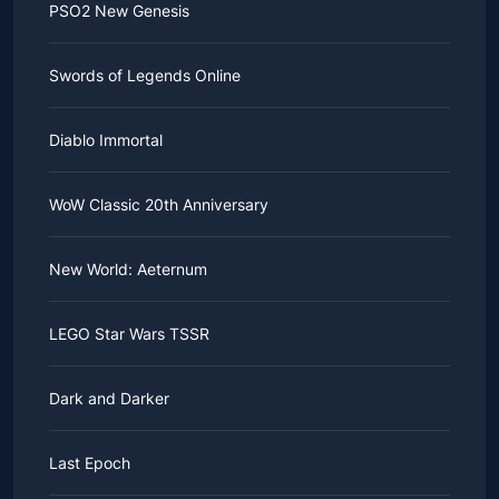
PSO2 New Genesis
Swords of Legends Online
Diablo Immortal
WoW Classic 20th Anniversary
New World: Aeternum
LEGO Star Wars TSSR
Dark and Darker
Last Epoch