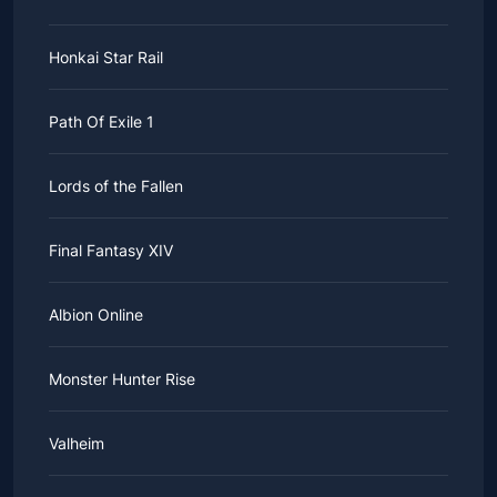
Honkai Star Rail
Path Of Exile 1
Lords of the Fallen
Final Fantasy XIV
Albion Online
Monster Hunter Rise
Valheim