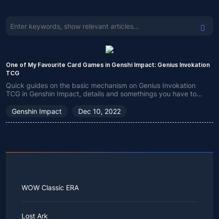
One of My Favourite Card Games in Genshi Impact: Genius Invokation
TCG
Quick guides on the basic mechanism on Genius Invokation
TCG in Genshin Impact, details and somethings you have to
know.
Genshin Impact
Dec 10, 2022
WOW Classic ERA
Lost Ark