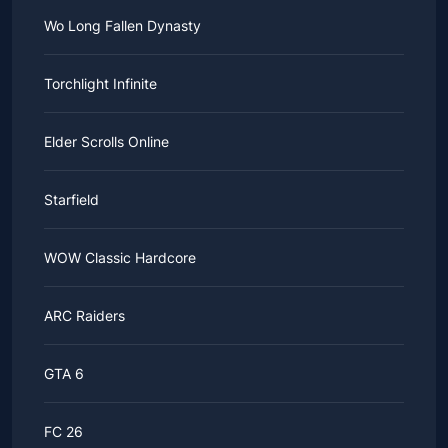
Wo Long Fallen Dynasty
Torchlight Infinite
Elder Scrolls Online
Starfield
WOW Classic Hardcore
ARC Raiders
GTA 6
FC 26