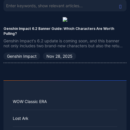
Genshin Impact 6.2 Banner Guide: Which Characters Are Worth
Pulling?
Genshin Impact's 6.2 update is coming soon, and this banner
not only includes two brand-new characters but also the return
of many classic ones. If you're still undecided which character
to choose, check out my recommendations!
Genshin Impact
Nov 28, 2025
WOW Classic ERA
Lost Ark