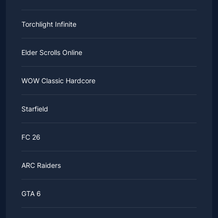
Torchlight Infinite
Elder Scrolls Online
WOW Classic Hardcore
Starfield
FC 26
ARC Raiders
GTA 6