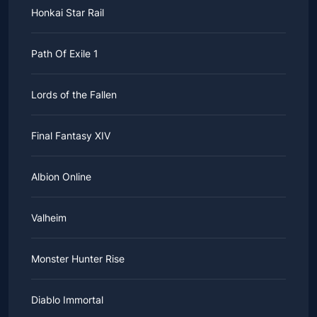
Honkai Star Rail
Path Of Exile 1
Lords of the Fallen
Final Fantasy XIV
Albion Online
Valheim
Monster Hunter Rise
Diablo Immortal