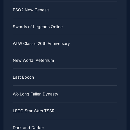
PSO2 New Genesis
Swords of Legends Online
WoW Classic 20th Anniversary
New World: Aeternum
Last Epoch
Wo Long Fallen Dynasty
LEGO Star Wars TSSR
Dark and Darker