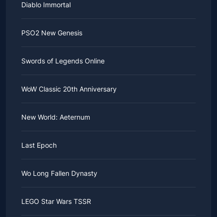
Diablo Immortal
PSO2 New Genesis
Swords of Legends Online
WoW Classic 20th Anniversary
New World: Aeternum
Last Epoch
Wo Long Fallen Dynasty
LEGO Star Wars TSSR