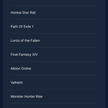
Honkai Star Rail
Path Of Exile 1
Lords of the Fallen
Final Fantasy XIV
Albion Online
Valheim
Monster Hunter Rise