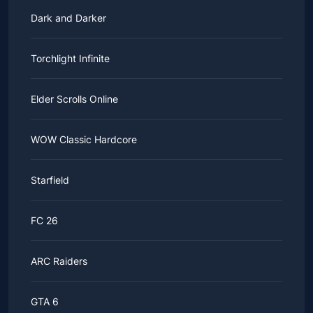
Dark and Darker
Torchlight Infinite
Elder Scrolls Online
WOW Classic Hardcore
Starfield
FC 26
ARC Raiders
GTA 6