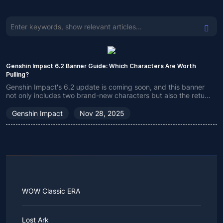
Genshin Impact 6.2 Banner Guide: Which Characters Are Worth
Pulling?
Genshin Impact's 6.2 update is coming soon, and this banner
not only includes two brand-new characters but also the return
of many classic ones. If you're still undecided which character
to choose, check out my recommendations!
Genshin Impact
Nov 28, 2025
WOW Classic ERA
Lost Ark