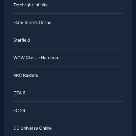
Torchlight Infinite
Elder Scrolls Online
Starfield
WOW Classic Hardcore
ARC Raiders
GTA 6
FC 26
DC Universe Online