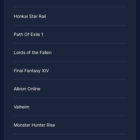
Honkai Star Rail
Path Of Exile 1
Lords of the Fallen
Final Fantasy XIV
Albion Online
Valheim
Monster Hunter Rise