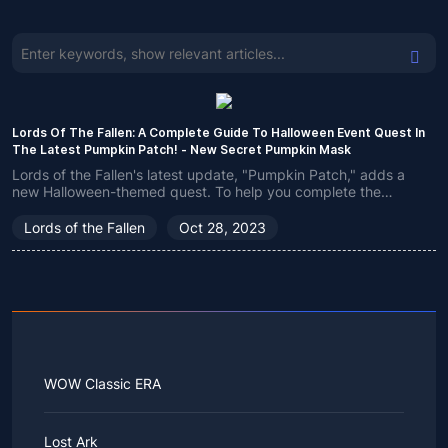
Lords Of The Fallen: A Complete Guide To Halloween Event Quest In
The Latest Pumpkin Patch! - New Secret Pumpkin Mask
Lords of the Fallen's latest update, "Pumpkin Patch," adds a
new Halloween-themed quest. To help you complete the
Halloween event, we've put together instructions here on how
to get the Pumpkin Mask and complete the challenge with
Lords of the Fallen
Oct 28, 2023
ease.
WOW Classic ERA
Lost Ark