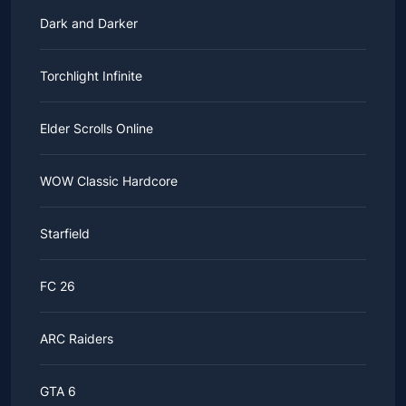
Dark and Darker
Torchlight Infinite
Elder Scrolls Online
WOW Classic Hardcore
Starfield
FC 26
ARC Raiders
GTA 6