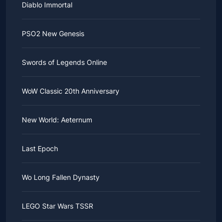
Diablo Immortal
PSO2 New Genesis
Swords of Legends Online
WoW Classic 20th Anniversary
New World: Aeternum
Last Epoch
Wo Long Fallen Dynasty
LEGO Star Wars TSSR