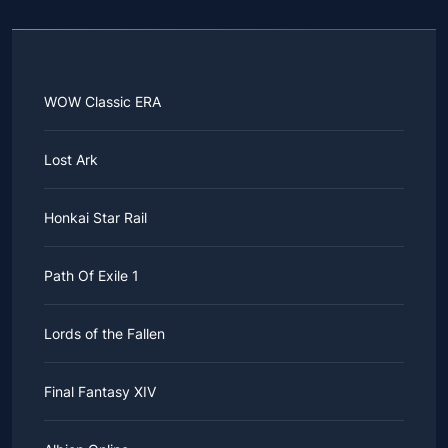
WOW Classic ERA
Lost Ark
Honkai Star Rail
Path Of Exile 1
Lords of the Fallen
Final Fantasy XIV