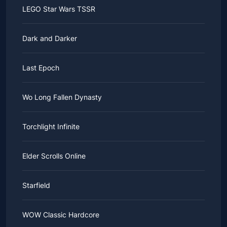
LEGO Star Wars TSSR
Dark and Darker
Last Epoch
Wo Long Fallen Dynasty
Torchlight Infinite
Elder Scrolls Online
Starfield
WOW Classic Hardcore