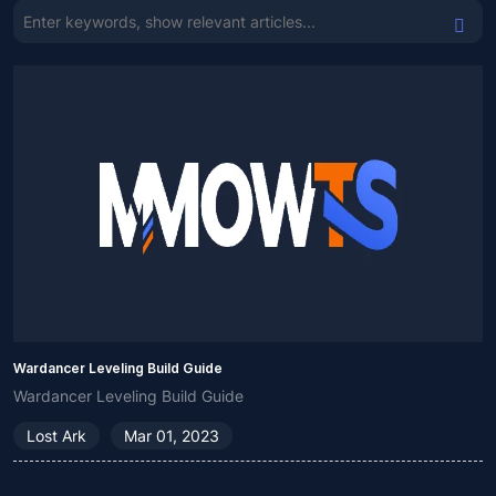
Wardancer Leveling Build Guide
Wardancer Leveling Build Guide
Lost Ark
Mar 01, 2023