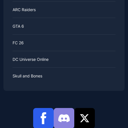
ARC Raiders
GTA 6
FC 26
DC Universe Online
Skull and Bones