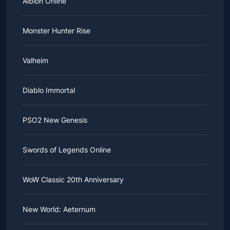
Albion Online
Monster Hunter Rise
Valheim
Diablo Immortal
PSO2 New Genesis
Swords of Legends Online
WoW Classic 20th Anniversary
New World: Aeternum