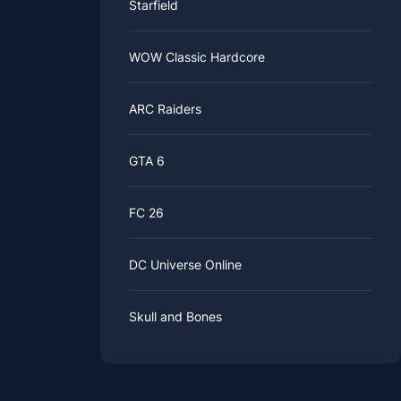
Starfield
WOW Classic Hardcore
ARC Raiders
GTA 6
FC 26
DC Universe Online
Skull and Bones