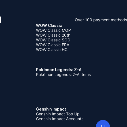
Over 100 payment methods
WOW Classic
WOW Classic MOP
WOW Classic 20th
WOW Classic SOD
WOW Classic ERA
WOW Classic HC
Pokémon Legends: Z-A
Pokémon Legends: Z-A Items
Genshin Impact
Genshin Impact Top Up
Genshin Impact Accounts