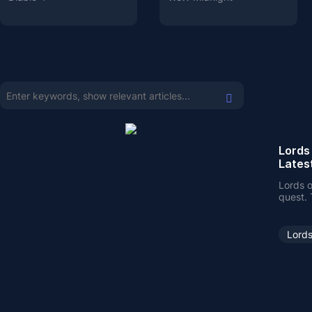
Lords
Lates
Lords o
quest. 
here o
Lords