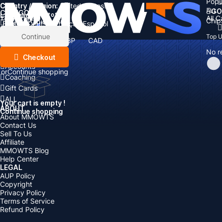
Popu
Country / Region:
Cart
United States
ALL
GO
CATEGORIES
Language:
Subtotal:
All 
Total
items
Chip
Currency
Discount: -
English
Deutsch
Français
Español
Currency:
Items
Continue
Top 
USD
EUR
GBP
CAD
Boosting
AUD
No r
Top Up
Checkout
Accounts
or
Continue shopping
Coaching
Gift Cards
ALL
Your cart is empty !
ABOUT
Continue shopping
About MMOWTS
Contact Us
Sell To Us
Affiliate
MMOWTS Blog
Help Center
LEGAL
AUP Policy
Copyright
Privacy Policy
Terms of Service
Refund Policy