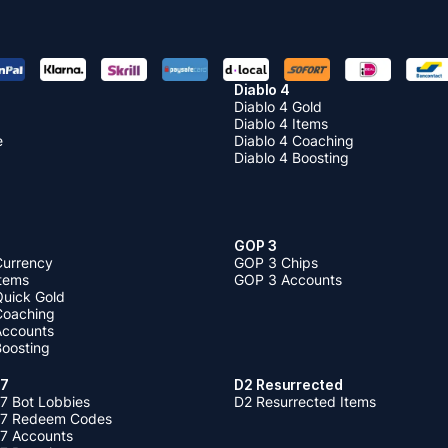
Diablo 4
Diablo 4 Gold
Diablo 4 Items
e
Diablo 4 Coaching
Diablo 4 Boosting
GOP 3
Currency
GOP 3 Chips
Items
GOP 3 Accounts
Quick Gold
 Coaching
 Accounts
Boosting
 7
D2 Resurrected
7 Bot Lobbies
D2 Resurrected Items
 7 Redeem Codes
 7 Accounts