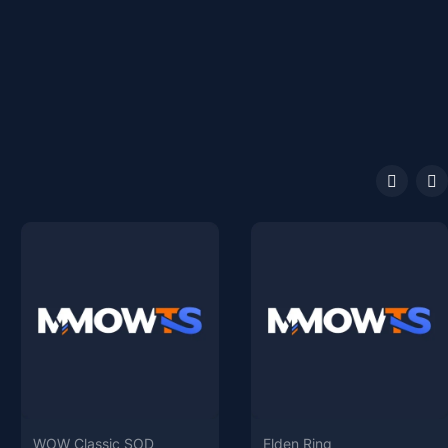
WOW Classic SOD
Elden Ring