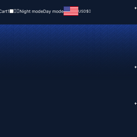
+
Cart
1
Night mode
Day mode
USD
$
+
+