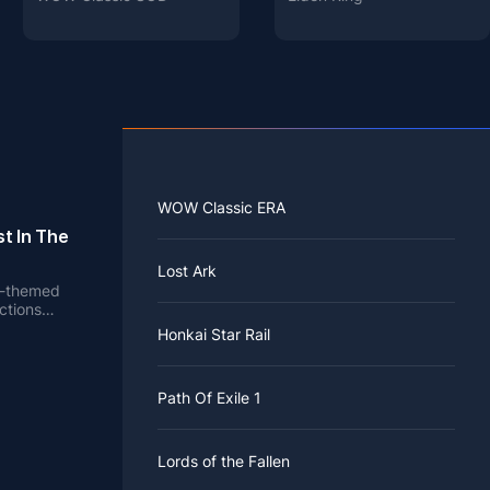
WOW Classic ERA
t In The
Lost Ark
en-themed
ctions
e.
Honkai Star Rail
Path Of Exile 1
Lords of the Fallen