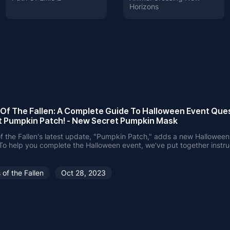
Horizons
 Of The Fallen: A Complete Guide To Halloween Event Ques
t Pumpkin Patch! - New Secret Pumpkin Mask
f the Fallen's latest update, "Pumpkin Patch," adds a new Hallowe
To help you complete the Halloween event, we've put together instru
n how to get the Pumpkin Mask and complete the challenge with eas
 of the Fallen
Oct 28, 2023