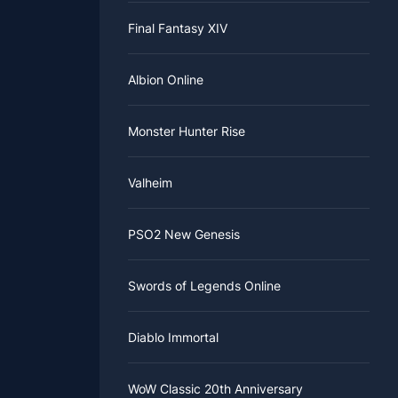
Final Fantasy XIV
Albion Online
Monster Hunter Rise
Valheim
PSO2 New Genesis
Swords of Legends Online
Diablo Immortal
WoW Classic 20th Anniversary