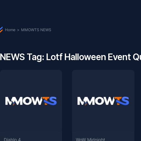
Home
>
MMOWTS NEWS
NEWS Tag: Lotf Halloween Event Q
Diablo 4
WoW Midnight