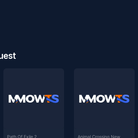
uest
Path Of Exile 2
Animal Crossing New