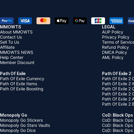
MMOWTS
LEGAL
About MMOWTS
AUP Policy
Contact Us
Privacy Policy
Sell To Us
Terms of Servic
Affiliate
Refund Policy
MMOWTS NEWS
DMCA Policy
Help Center
AML Policy
Member Discount
Path Of Exile
Path Of Exile 2
Path Of Exile Currency
Path Of Exile 2 
Path Of Exile Items
Path Of Exile 2 
Path Of Exile Boosting
Path Of Exile 2 
Path Of Exile 2
Path Of Exile 2
Path Of Exile 2 
Monopoly Go
CoD: Black Ops
Monopoly Go Stickers
CoD: Black Ops 
Monopoly Go Stars Vaults
CoD: Black Ops
Monopoly Go Dice
CoD: Black Ops