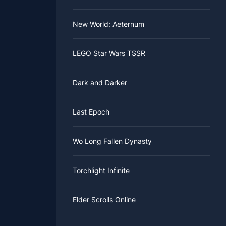
New World: Aeternum
LEGO Star Wars TSSR
Dark and Darker
Last Epoch
Wo Long Fallen Dynasty
Torchlight Infinite
Elder Scrolls Online