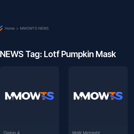
Home
>
MMOWTS NEWS
NEWS Tag: Lotf Pumpkin Mask
Diablo 4
WoW Midnight