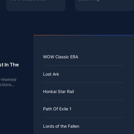
WOW Classic ERA
t In The
Lost Ark
en-themed
ctions
e.
Honkai Star Rail
Path Of Exile 1
Lords of the Fallen