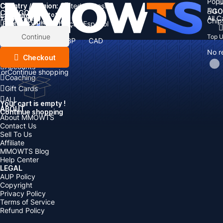
Popu
Country / Region:
Cart
United States
ALL
GO
CATEGORIES
Language:
Subtotal:
All 
Total
items
Chip
Currency
Discount: -
English
Deutsch
Français
Español
Currency:
Items
Continue
Top 
USD
EUR
GBP
CAD
Boosting
AUD
No r
Top Up
Checkout
Accounts
or
Continue shopping
Coaching
Gift Cards
ALL
Your cart is empty !
ABOUT
Continue shopping
About MMOWTS
Contact Us
Sell To Us
Affiliate
MMOWTS Blog
Help Center
LEGAL
AUP Policy
Copyright
Privacy Policy
Terms of Service
Refund Policy