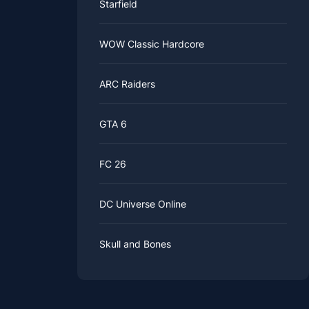
Starfield
WOW Classic Hardcore
ARC Raiders
GTA 6
FC 26
DC Universe Online
Skull and Bones