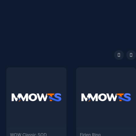
WOW Classic SOD
Elden Ring