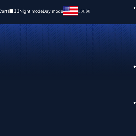
+
Cart
1
Night mode
Day mode
USD
$
+
+