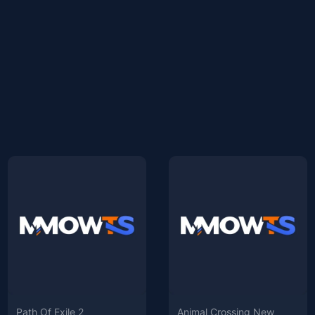
Path Of Exile 2
Animal Crossing New