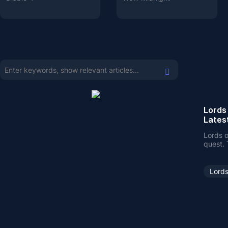
Lords
Lates
Lords o
quest. 
here o
Lords