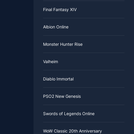
Final Fantasy XIV
Albion Online
Monster Hunter Rise
Valheim
Diablo Immortal
PSO2 New Genesis
Swords of Legends Online
WoW Classic 20th Anniversary