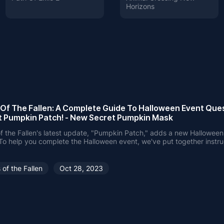
Horizons
 Of The Fallen: A Complete Guide To Halloween Event Ques
t Pumpkin Patch! - New Secret Pumpkin Mask
f the Fallen's latest update, "Pumpkin Patch," adds a new Hallowe
To help you complete the Halloween event, we've put together instru
n how to get the Pumpkin Mask and complete the challenge with eas
 of the Fallen
Oct 28, 2023