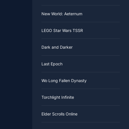
New World: Aeternum
LEGO Star Wars TSSR
Dark and Darker
Last Epoch
Wo Long Fallen Dynasty
Torchlight Infinite
Elder Scrolls Online