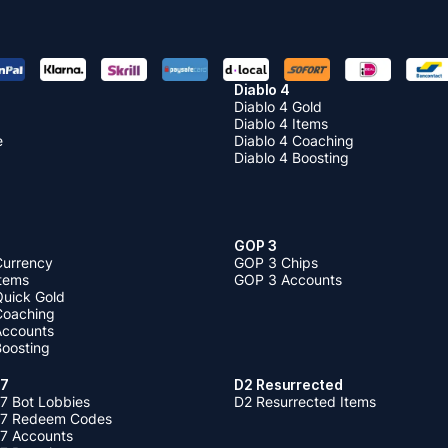
Diablo 4
Diablo 4 Gold
Diablo 4 Items
e
Diablo 4 Coaching
Diablo 4 Boosting
GOP 3
Currency
GOP 3 Chips
Items
GOP 3 Accounts
Quick Gold
 Coaching
 Accounts
Boosting
 7
D2 Resurrected
7 Bot Lobbies
D2 Resurrected Items
 7 Redeem Codes
 7 Accounts