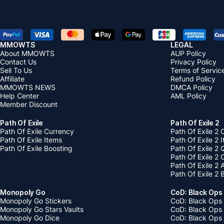
MMOWTS
LEGAL
About MMOWTS
AUP Policy
Contact Us
Privacy Policy
Sell To Us
Terms of Servic
Affiliate
Refund Policy
MMOWTS NEWS
DMCA Policy
Help Center
AML Policy
Member Discount
Path Of Exile
Path Of Exile 2
Path Of Exile Currency
Path Of Exile 2 
Path Of Exile Items
Path Of Exile 2 
Path Of Exile Boosting
Path Of Exile 2 
Path Of Exile 2
Path Of Exile 2
Path Of Exile 2 
Monopoly Go
CoD: Black Ops
Monopoly Go Stickers
CoD: Black Ops 
Monopoly Go Stars Vaults
CoD: Black Ops
Monopoly Go Dice
CoD: Black Ops