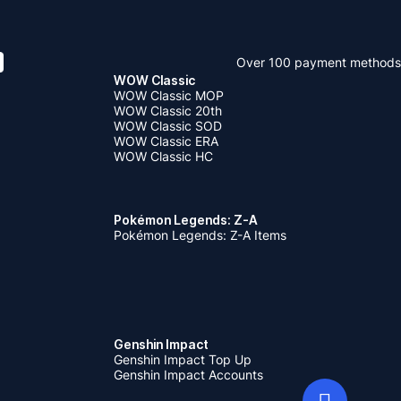
Over 100 payment methods
WOW Classic
WOW Classic MOP
WOW Classic 20th
WOW Classic SOD
WOW Classic ERA
WOW Classic HC
Pokémon Legends: Z-A
Pokémon Legends: Z-A Items
Genshin Impact
Genshin Impact Top Up
Genshin Impact Accounts