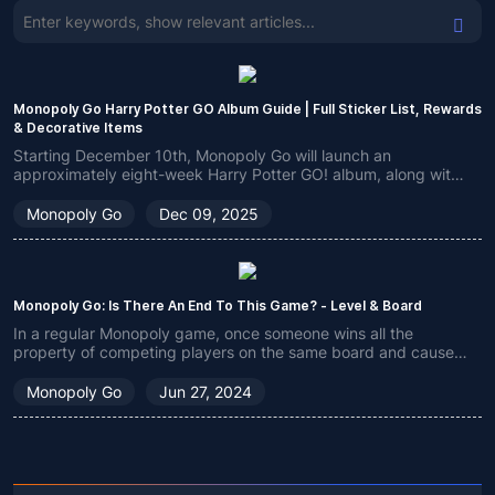
Monopoly Go Harry Potter GO Album Guide | Full Sticker List, Rewards
& Decorative Items
Starting December 10th, Monopoly Go will launch an
approximately eight-week Harry Potter GO! album, along with
other related new content, as part of the overall Harry Potter
crossover event. We'll bring you an overview.
Monopoly Go
Dec 09, 2025
Monopoly Go: Is There An End To This Game? - Level & Board
In a regular Monopoly game, once someone wins all the
property of competing players on the same board and causes
another player to go bankrupt, he will become the undisputed
winner. But in Monopoly Go, there is only one global
Monopoly Go
Jun 27, 2024
leaderboard, so many players will wonder if this game has an
end?