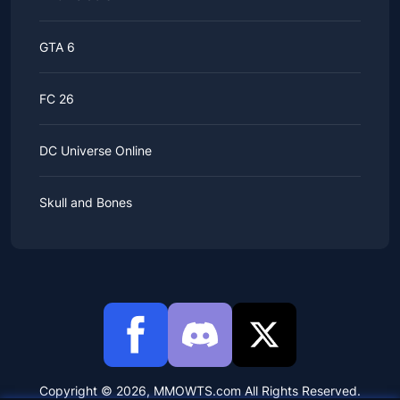
GTA 6
FC 26
DC Universe Online
Skull and Bones
Copyright © 2026, MMOWTS.com All Rights Reserved.