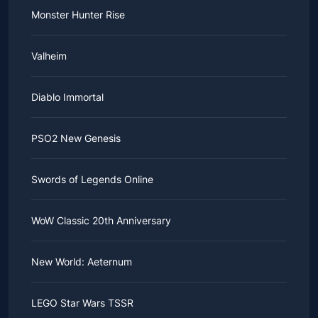
Monster Hunter Rise
Valheim
Diablo Immortal
PSO2 New Genesis
Swords of Legends Online
WoW Classic 20th Anniversary
New World: Aeternum
LEGO Star Wars TSSR