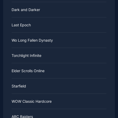
Dark and Darker
Last Epoch
Wo Long Fallen Dynasty
Torchlight Infinite
Elder Scrolls Online
Starfield
WOW Classic Hardcore
ARC Raiders