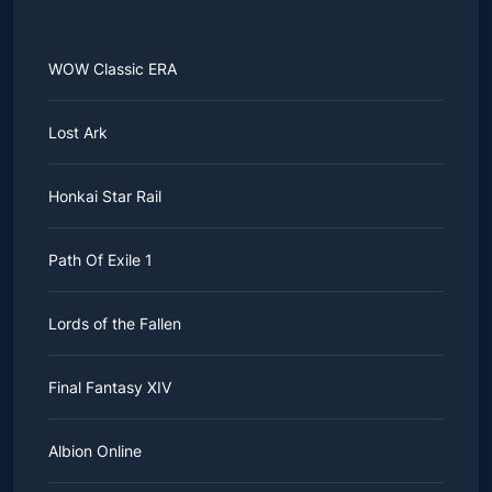
WOW Classic ERA
Lost Ark
Honkai Star Rail
Path Of Exile 1
Lords of the Fallen
Final Fantasy XIV
Albion Online