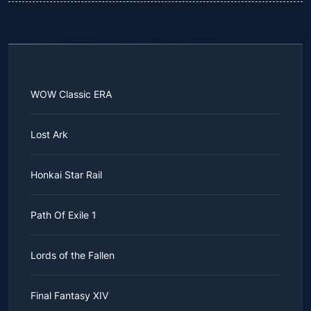
WOW Classic ERA
Lost Ark
Honkai Star Rail
Path Of Exile 1
Lords of the Fallen
Final Fantasy XIV