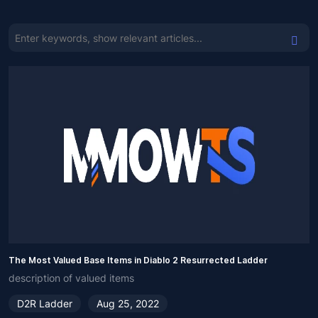
The Most Valued Base Items in Diablo 2 Resurrected Ladder
description of valued items
D2R Ladder
Aug 25, 2022