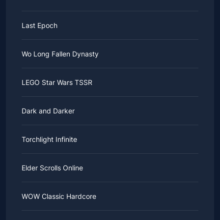
Last Epoch
Wo Long Fallen Dynasty
LEGO Star Wars TSSR
Dark and Darker
Torchlight Infinite
Elder Scrolls Online
WOW Classic Hardcore