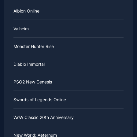
Albion Online
Valheim
Monster Hunter Rise
Diablo Immortal
PSO2 New Genesis
Swords of Legends Online
WoW Classic 20th Anniversary
New World: Aeternum