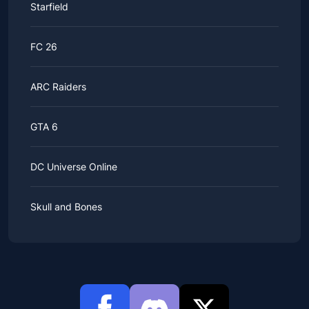
Starfield
FC 26
ARC Raiders
GTA 6
DC Universe Online
Skull and Bones