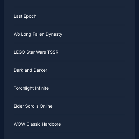
Last Epoch
Wo Long Fallen Dynasty
LEGO Star Wars TSSR
Dark and Darker
Torchlight Infinite
Elder Scrolls Online
WOW Classic Hardcore