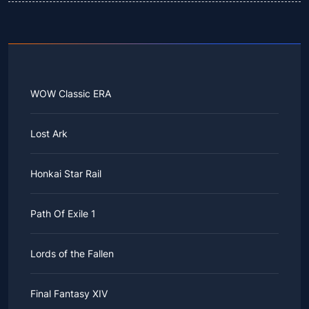
WOW Classic ERA
Lost Ark
Honkai Star Rail
Path Of Exile 1
Lords of the Fallen
Final Fantasy XIV