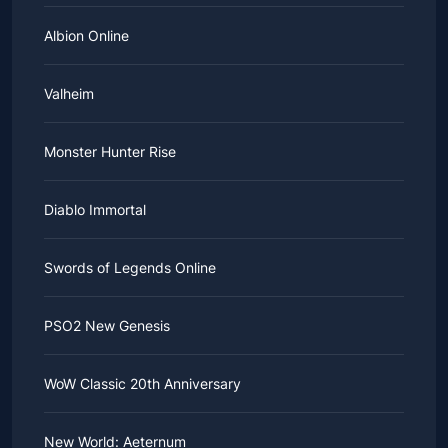
Albion Online
Valheim
Monster Hunter Rise
Diablo Immortal
Swords of Legends Online
PSO2 New Genesis
WoW Classic 20th Anniversary
New World: Aeternum