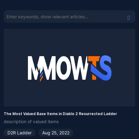
The Most Valued Base Items in Diablo 2 Resurrected Ladder
description of valued items
D2R Ladder
Aug 25, 2022