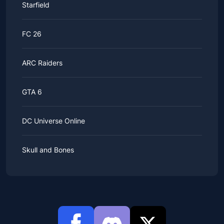
Starfield
FC 26
ARC Raiders
GTA 6
DC Universe Online
Skull and Bones