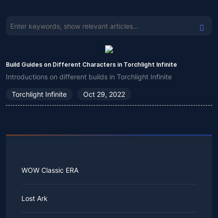
Build Guides on Different Characters in Torchlight Infinite
Introductions on different builds in Torchlight Infinite
Torchlight Infinite
Oct 29, 2022
WOW Classic ERA
Lost Ark