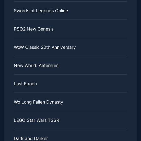
Swords of Legends Online
PSO2 New Genesis
WoW Classic 20th Anniversary
New World: Aeternum
Last Epoch
Wo Long Fallen Dynasty
LEGO Star Wars TSSR
Dark and Darker