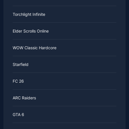
Torchlight Infinite
Elder Scrolls Online
WOW Classic Hardcore
Starfield
FC 26
ARC Raiders
GTA 6