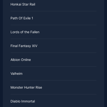
Honkai Star Rail
Path Of Exile 1
Lords of the Fallen
Final Fantasy XIV
Albion Online
Valheim
Monster Hunter Rise
Diablo Immortal