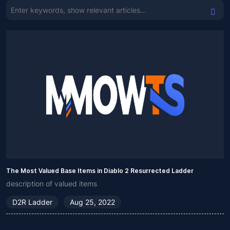
The Most Valued Base Items in Diablo 2 Resurrected Ladder
description of valued items
D2R Ladder
Aug 25, 2022