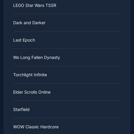
LEGO Star Wars TSSR
Dark and Darker
Last Epoch
Wo Long Fallen Dynasty
Torchlight Infinite
Elder Scrolls Online
Starfield
WOW Classic Hardcore