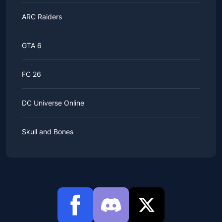
ARC Raiders
GTA 6
FC 26
DC Universe Online
Skull and Bones