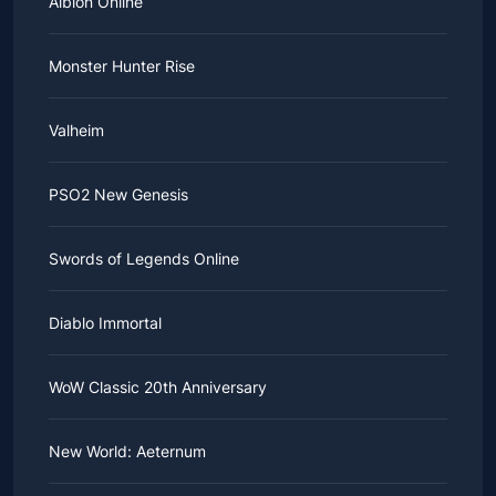
Albion Online
Monster Hunter Rise
Valheim
PSO2 New Genesis
Swords of Legends Online
Diablo Immortal
WoW Classic 20th Anniversary
New World: Aeternum