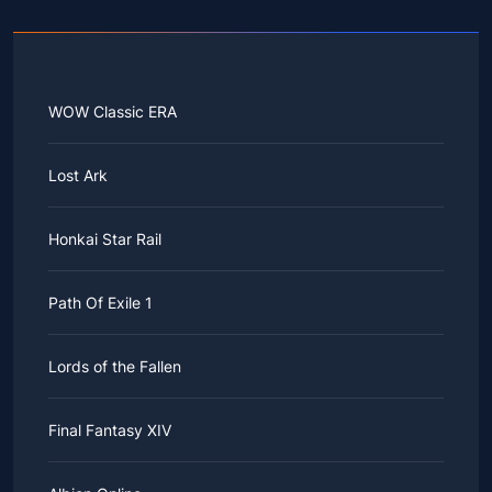
WOW Classic ERA
Lost Ark
Honkai Star Rail
Path Of Exile 1
Lords of the Fallen
Final Fantasy XIV