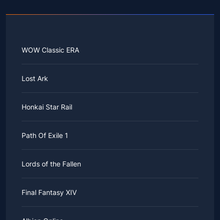
WOW Classic ERA
Lost Ark
Honkai Star Rail
Path Of Exile 1
Lords of the Fallen
Final Fantasy XIV