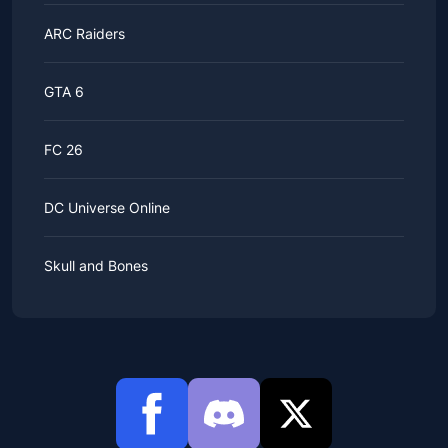
ARC Raiders
GTA 6
FC 26
DC Universe Online
Skull and Bones