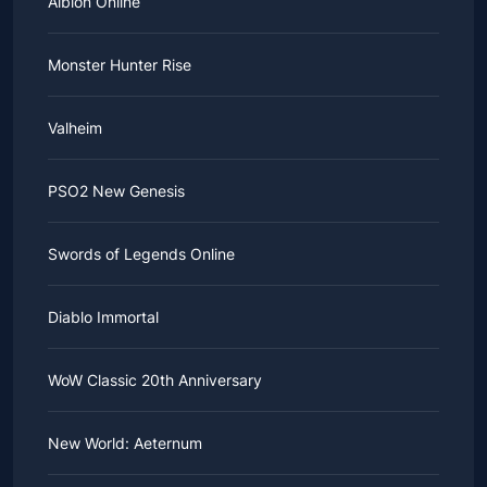
Albion Online
Monster Hunter Rise
Valheim
PSO2 New Genesis
Swords of Legends Online
Diablo Immortal
WoW Classic 20th Anniversary
New World: Aeternum