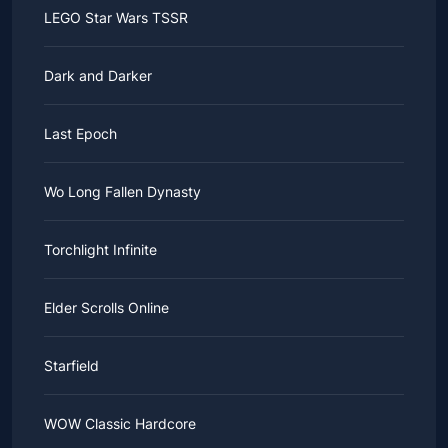
LEGO Star Wars TSSR
Dark and Darker
Last Epoch
Wo Long Fallen Dynasty
Torchlight Infinite
Elder Scrolls Online
Starfield
WOW Classic Hardcore