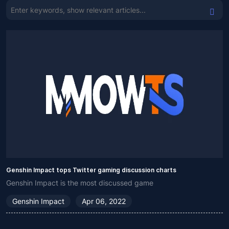
Genshin Impact tops Twitter gaming discussion charts
Genshin Impact is the most discussed game
Genshin Impact
Apr 06, 2022