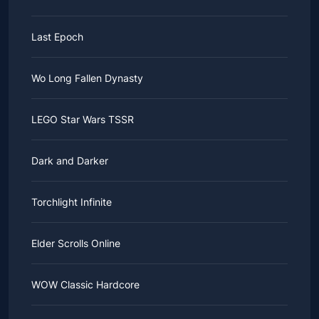
Last Epoch
Wo Long Fallen Dynasty
LEGO Star Wars TSSR
Dark and Darker
Torchlight Infinite
Elder Scrolls Online
WOW Classic Hardcore