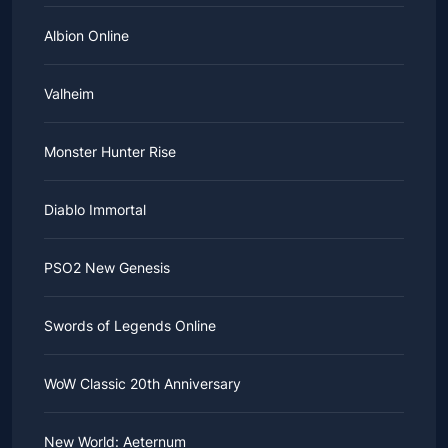
Albion Online
Valheim
Monster Hunter Rise
Diablo Immortal
PSO2 New Genesis
Swords of Legends Online
WoW Classic 20th Anniversary
New World: Aeternum