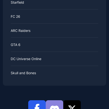
Starfield
FC 26
ARC Raiders
GTA 6
DC Universe Online
Skull and Bones