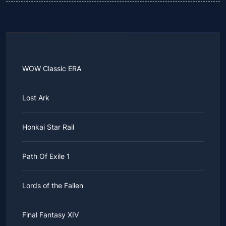
WOW Classic ERA
Lost Ark
Honkai Star Rail
Path Of Exile 1
Lords of the Fallen
Final Fantasy XIV