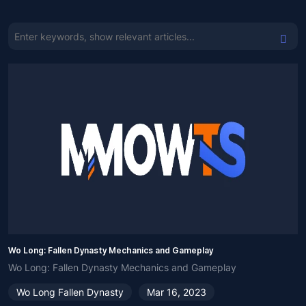
Wo Long: Fallen Dynasty Mechanics and Gameplay
Wo Long: Fallen Dynasty Mechanics and Gameplay
Wo Long Fallen Dynasty
Mar 16, 2023