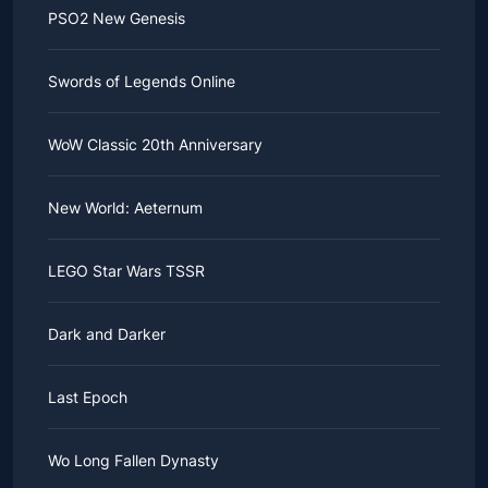
PSO2 New Genesis
Swords of Legends Online
WoW Classic 20th Anniversary
New World: Aeternum
LEGO Star Wars TSSR
Dark and Darker
Last Epoch
Wo Long Fallen Dynasty