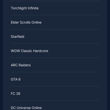
Torchlight Infinite
Elder Scrolls Online
Starfield
WOW Classic Hardcore
ARC Raiders
GTA 6
FC 26
DC Universe Online