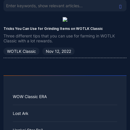
Tricks You Can Use for Grinding Items on WOTLK Classic
Three different tips that you can use for farming in WOTLK
Classic with a lot rewards.
WOTLK Classic
Nov 12, 2022
WOW Classic ERA
Lost Ark