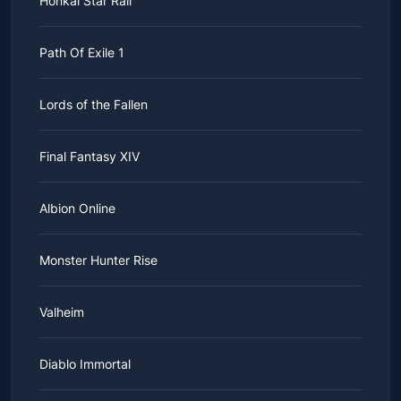
Honkai Star Rail
Path Of Exile 1
Lords of the Fallen
Final Fantasy XIV
Albion Online
Monster Hunter Rise
Valheim
Diablo Immortal