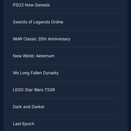
PSO2 New Genesis
Swords of Legends Online
WoW Classic 20th Anniversary
New World: Aeternum
Wo Long Fallen Dynasty
LEGO Star Wars TSSR
Dark and Darker
Last Epoch