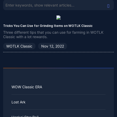
Tricks You Can Use for Grinding Items on WOTLK Classic
Three different tips that you can use for farming in WOTLK
Classic with a lot rewards.
WOTLK Classic
Nov 12, 2022
WOW Classic ERA
Lost Ark