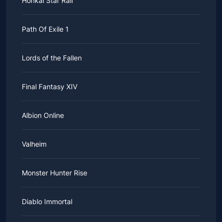
Honkai Star Rail
Path Of Exile 1
Lords of the Fallen
Final Fantasy XIV
Albion Online
Valheim
Monster Hunter Rise
Diablo Immortal