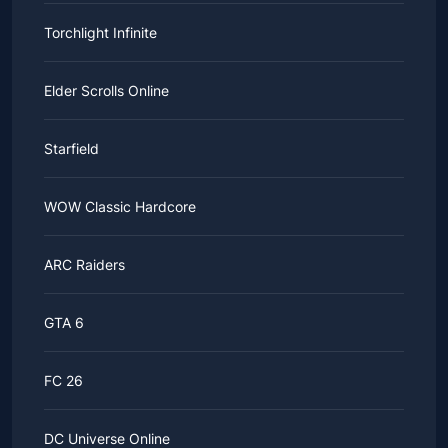
Torchlight Infinite
Elder Scrolls Online
Starfield
WOW Classic Hardcore
ARC Raiders
GTA 6
FC 26
DC Universe Online