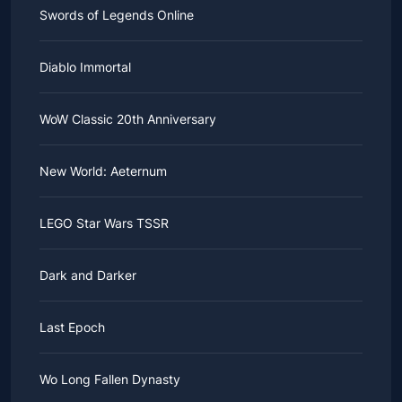
Swords of Legends Online
Diablo Immortal
WoW Classic 20th Anniversary
New World: Aeternum
LEGO Star Wars TSSR
Dark and Darker
Last Epoch
Wo Long Fallen Dynasty