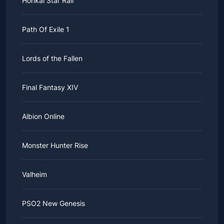
Honkai Star Rail
Path Of Exile 1
Lords of the Fallen
Final Fantasy XIV
Albion Online
Monster Hunter Rise
Valheim
PSO2 New Genesis