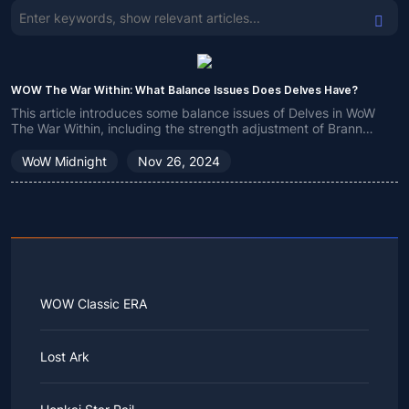
WOW The War Within: What Balance Issues Does Delves Have?
This article introduces some balance issues of Delves in WoW
The War Within, including the strength adjustment of Brann
Bronzebeard, class balance and other issues, to help players
better understand Delves.
WoW Midnight
Nov 26, 2024
WOW Classic ERA
Lost Ark