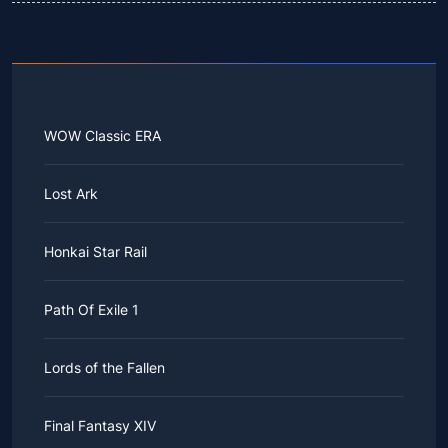
WOW Classic ERA
Lost Ark
Honkai Star Rail
Path Of Exile 1
Lords of the Fallen
Final Fantasy XIV