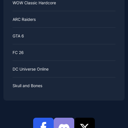
WOW Classic Hardcore
ARC Raiders
GTA 6
FC 26
DC Universe Online
Skull and Bones