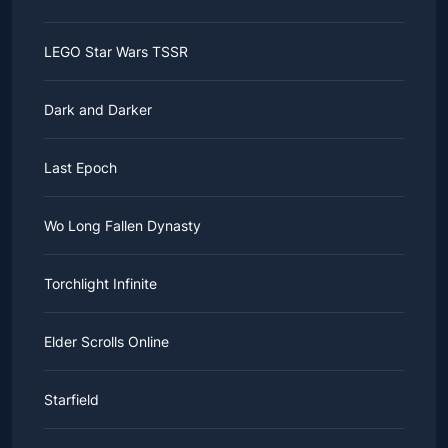
LEGO Star Wars TSSR
Dark and Darker
Last Epoch
Wo Long Fallen Dynasty
Torchlight Infinite
Elder Scrolls Online
Starfield