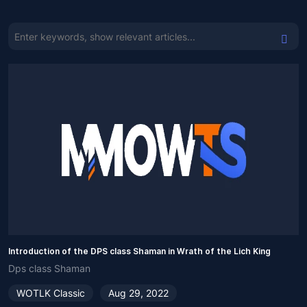
Introduction of the DPS class Shaman in Wrath of the Lich King
Dps class Shaman
WOTLK Classic
Aug 29, 2022