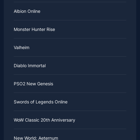
Albion Online
Monster Hunter Rise
Valheim
Diablo Immortal
PSO2 New Genesis
Swords of Legends Online
WoW Classic 20th Anniversary
New World: Aeternum