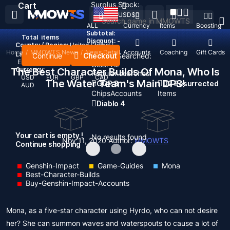
Surplus Stock:
Cart
USD
$
ALL
Currency
Items
Boosting
Subtotal:
Total
items
Discount: -
Country / Region:
United States
Home
/
MMOWTS News
/
News Detail
Top Up
Accounts
Coaching
Gift Cards
Language:
Continue
Checkout
Recent Searched:
English
Deutsch
Français
Español
Clear All
The Best Character Builds Of Mona, Who Is
Currency:
Popular searches:
USD
EUR
GBP
CAD
The Water Team's Main DPS!
GOP 3
D2 Resurrected
AUD
Chips
Accounts
Items
Diablo 4
Your cart is empty !
No results found
Nov 11, 2020
Author:
MMOWTS
Continue shopping
Genshin-Impact
Game-Guides
Mona
Best-Character-Builds
Buy-Genshin-Impact-Accounts
Mona, as a five-star character using Hyrdo, who can not desire
her? She can summon waves and waterspouts to cause a lot of