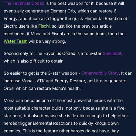
The Favonius Codex
is the best weapon for it, because it will
eventually generate an Element Orb, which can restore 6
Energy, and it can also trigger the quick Elemental Reaction of
Electro users like
Fischl
, so just like the previous article
mentioned, if Mona and Fischl are in the same team, then the
Water Team
will be very strong.
Second only to The Favonius Codex is a four-star
Spellbook
,
which is also difficult to obtain.
So easier to get is the 3-star weapon -
Otherworldly Story
. It can
increase Mona's ATK and Energy Restore, and it can generate
Orbs, which can restore Mona's health.
Mona can become one of the most powerful heroes with the
most suitable character builds, not only because she is a five-
star hero, but also because she is flexible enough to help other
heroes trigger Elemental Reactions to quickly knock down
enemies. This is the feature other heroes do not have. Any