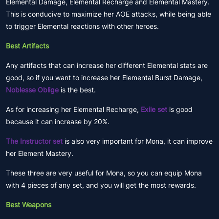
Elemental Damage, Elemental Recharge and Elemental Mastery.
This is conducive to maximize her AOE attacks, while being able
to trigger Elemental reactions with other heroes.
Best Artifacts
Any artifacts that can increase her different Elemental stats are
good, so if you want to increase her Elemental Burst Damage,
Noblesse Oblige
is the best.
As for increasing her Elemental Recharge,
Exile set
is good
because it can increase by 20%.
The Instructor set
is also very important for Mona, it can improve
her Element Mastery.
These three are very useful for Mona, so you can equip Mona
with 4 pieces of any set, and you will get the most rewards.
Best Weapons