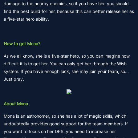
damage to the nearby enemies, so if you have her, you should
find the best build for her, because this can better release her as
a five-star hero ability.
How to get Mona?
As we all know, she is a five-star hero, so you can imagine how
difficult it is to get her. You can only get her through the Wish
system. If you have enough luck, she may join your team, so...
Just pray.
About Mona
Mona is an astronomer, so she has a lot of magic skills, which
undoubtedly provides good support for the team members. If
you want to focus on her DPS, you need to increase her