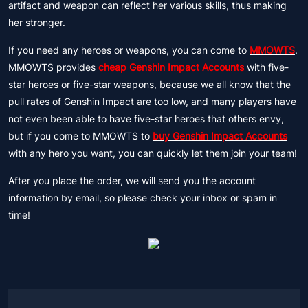
artifact and weapon can reflect her various skills, thus making
her stronger.
If you need any heroes or weapons, you can come to
MMOWTS
.
MMOWTS provides
cheap Genshin Impact Accounts
with five-
star heroes or five-star weapons, because we all know that the
pull rates of Genshin Impact are too low, and many players have
not even been able to have five-star heroes that others envy,
but if you come to MMOWTS to
buy Genshin Impact Accounts
with any hero you want, you can quickly let them join your team!
After you place the order, we will send you the account
information by email, so please check your inbox or spam in
time!