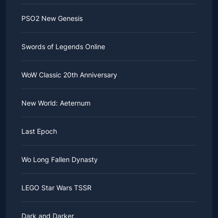
PSO2 New Genesis
Swords of Legends Online
WoW Classic 20th Anniversary
New World: Aeternum
Last Epoch
Wo Long Fallen Dynasty
LEGO Star Wars TSSR
Dark and Darker