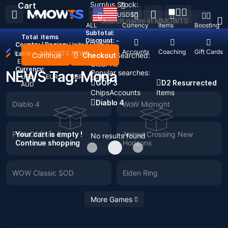
Surplus Stock:
Cart
USD
$
ALL
Currency
Items
Boosting
Subtotal:
Total
items
Discount: -
Country / Region:
United States
Top Up
Accounts
Coaching
Gift Cards
Home
>
MMOWTS NEWS
Language:
Continue
Checkout
Recent Searched:
English
Deutsch
Français
Español
Clear All
Currency:
NEWS Tag: Mona
Popular searches:
USD
EUR
GBP
CAD
GOP 3
D2 Resurrected
AUD
Chips
Accounts
Items
Diablo 4
Diablo 4
WoW Midnight
Path Of Exile 2
Your cart is empty !
Animal Crossing New
No results found
Continue shopping
Horizons
WOW Classic SOD
Elden Ring
More Games