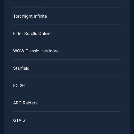
Torchlight Infinite
Elder Scrolls Online
WOW Classic Hardcore
Starfield
FC 26
ARC Raiders
GTA 6