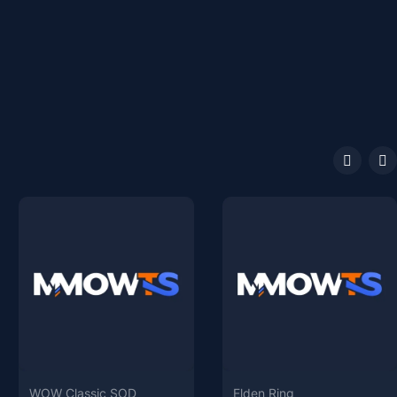
WOW Classic SOD
Elden Ring