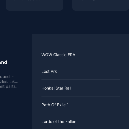
WOW Classic ERA
And
Lost Ark
quest -
zles. Like
nt parts.
Honkai Star Rail
 Tao is the
Path Of Exile 1
.
three NPCs
Lords of the Fallen
e young