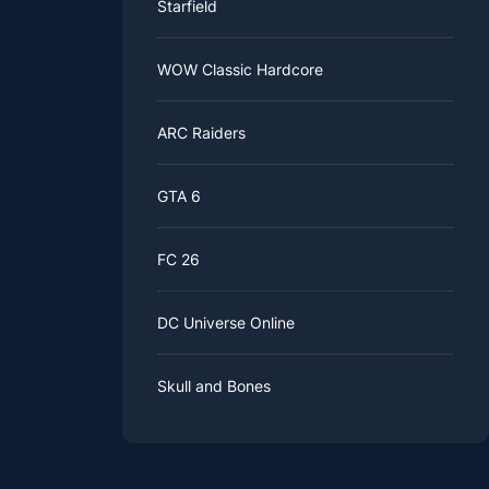
Starfield
WOW Classic Hardcore
ARC Raiders
GTA 6
FC 26
DC Universe Online
Skull and Bones