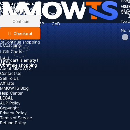
Popu
Country / Region:
Cart
United States
ALL
GO
CATEGORIES
Language:
Subtotal:
All 
Total
items
Chip
Currency
Discount: -
English
Deutsch
Français
Español
Currency:
Items
Continue
Top 
USD
EUR
GBP
CAD
Boosting
AUD
No r
Top Up
Checkout
Accounts
or
Continue shopping
Coaching
Gift Cards
ALL
Your cart is empty !
ABOUT
Continue shopping
About MMOWTS
Contact Us
Sell To Us
Affiliate
MMOWTS Blog
Help Center
LEGAL
AUP Policy
Copyright
Privacy Policy
Terms of Service
Refund Policy