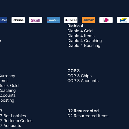
Diablo 4
Diablo 4 Gold
Diablo 4 Items
e
Diablo 4 Coaching
Diablo 4 Boosting
GOP 3
Currency
GOP 3 Chips
Items
GOP 3 Accounts
Quick Gold
 Coaching
 Accounts
Boosting
 7
D2 Resurrected
7 Bot Lobbies
D2 Resurrected Items
 7 Redeem Codes
 7 Accounts