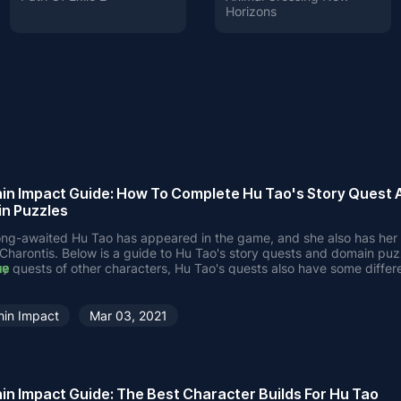
Horizons
in Impact Guide: How To Complete Hu Tao's Story Quest 
n Puzzles
ong-awaited Hu Tao has appeared in the game, and she also has her 
 Charontis. Below is a guide to Hu Tao's story quests and domain puz
ry quests of other characters, Hu Tao's quests also have some differe
ne
eed to go to Wuwang Hill to find the undertaker, you will find that Hu
r of the Wangsheng Funeral Parlor.
go to Liyue Harbor and talk to 3 NPCs in that area.
hin Impact
Mar 03, 2021
 talking with Hu Tao, check the marked locations.
wo
 the exorcism site. This is a battle with some hilichurls and mitachurls
to the ghost of Big G and return to Liyue Harbor. You will talk to the 
 before. Obviously, they were great friends of Big G when they wer
in Impact Guide: The Best Character Builds For Hu Tao