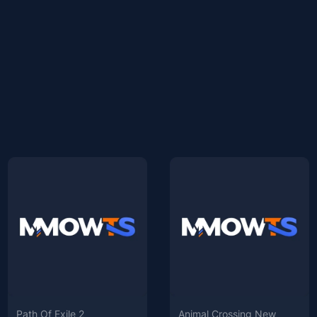
Path Of Exile 2
Animal Crossing New