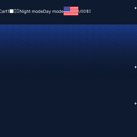
+
Cart
1
Night mode
Day mode
USD
$
+
+