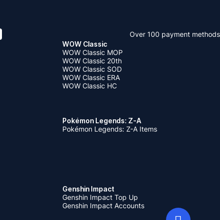
Over 100 payment methods
WOW Classic
WOW Classic MOP
WOW Classic 20th
WOW Classic SOD
WOW Classic ERA
WOW Classic HC
Pokémon Legends: Z-A
Pokémon Legends: Z-A Items
Genshin Impact
Genshin Impact Top Up
Genshin Impact Accounts