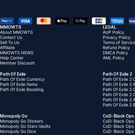
MMOWTS
LEGAL
About MMOWTS
AUP Policy
Contact Us
Privacy Policy
Sell To Us
Terms of Servic
Affiliate
Refund Policy
MMOWTS NEWS
DMCA Policy
Help Center
AML Policy
Member Discount
Path Of Exile
Path Of Exile 2
Path Of Exile Currency
Path Of Exile 2 
Path Of Exile Items
Path Of Exile 2 
Path Of Exile Boosting
Path Of Exile 2 
Path Of Exile 2
Path Of Exile 2
Path Of Exile 2 
Monopoly Go
CoD: Black Ops
Monopoly Go Stickers
CoD: Black Ops 
Monopoly Go Stars Vaults
CoD: Black Ops
Monopoly Go Dice
CoD: Black Ops