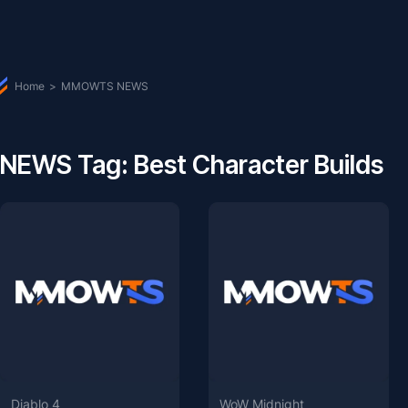
Home
>
MMOWTS NEWS
NEWS Tag: Best Character Builds
Diablo 4
WoW Midnight