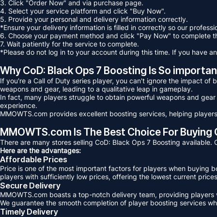
3. Click "Order Now" and via purchase page.
4. Select your service platform and click "Buy Now".
5. Provide your personal and delivery information correctly.
*Ensure your delivery information is filled in correctly so our profess
6. Choose your payment method and click "Pay Now" to complete t
7. Wait patiently for the service to complete.
*Please do not log in to your account during this time. If you have an
Why CoD: Black Ops 7 Boosting Is So importan
If you're a Call of Duty series player, you can't ignore the impact o
weapons and gear, leading to a qualitative leap in gameplay.
In fact, many players struggle to obtain powerful weapons and gear
experience.
MMOWTS.com provides excellent boosting services, helping players 
MMOWTS.com Is The Best Choice For Buying Co
There are many stores selling CoD: Black Ops 7 Boosting availabl
Here are the advantages:
Affordable Prices
Price is one of the most important factors for players when buying
players with sufficiently low prices, offering the lowest current pri
Secure Delivery
MMOWTS.com boasts a top-notch delivery team, providing players wi
We guarantee the smooth completion of player boosting services whil
Timely Delivery