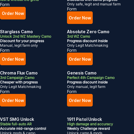
Form
Only safe, legit and manual farm
Form
Order Now
Order Now
Starglass Camo
Absolute Zero Camo
Unlock 2nd WZ Mastery Camo
3rd WZ Camo
Discount for your progress
Progress discount inside
Manual, legit farm only
Only Legit Matchmaking
Form
Form
Order Now
Order Now
Chroma Flux Camo
Genesis Camo
3rd Campaign Camo
Perfect 4th Campaign Camo
Cheaper with progress
Progress discount inside
Only Legit Matchmaking
Only manual, legit farm
Form
Form
Order Now
Order Now
VST SMG Unlock
1911 Pistol Unlock
Stable full-auto AR
High damage and accuracy
Accurate mid-range control
Weekly Challenge reward
Unlock mods & camo
Unlock camo & mods