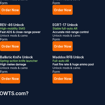
Form
Form
Order Now
Order Now
REV-46 Unlock
EGRT-17 Unlock
High-mobility SMG
Stable full-auto AR
Fast ADS & close-range power
Accurate mid-range control
Unlock mods & camo
Unlock mods & camo
Form
Form
Order Now
Order Now
Ballistic Knife Unlock
Maddox RFB Unlock
Spring-action knife launcher
Full-auto AR
High melee damage
Fast fire rate & huge ammo pool
Unlock mods & camo
Unlock mods & camo
Form
Form
Order Now
Order Now
MMOWTS.com?