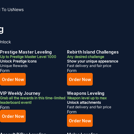
l To Us
News
g
nlock
Prestige Master Leveling
Rebirth Island Challenges
Up to Prestige Master Level 1000
Any desired challenge
Unlock Prestige Icons
Show your unique appearance
Unique Rewards
Fast delivery and fair price
Form
Form
Order Now
Order Now
VIP Weekly Journey
Weapons Leveling
Grab all the rewards in this time-limited
Weapon level up to max
leaderboard event!
Unlock attachments
Form
Fast delivery and fair price
Form
Order Now
Order Now