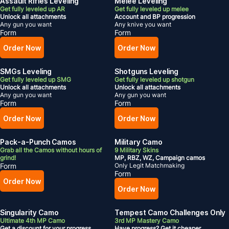
Assault Rifles Leveling
Melee Leveling
Get fully leveled up AR
Get fully leveled up melee
Unlock all attachments
Account and BP progression
Any gun you want
Any knive you want
Form
Form
Order Now
Order Now
SMGs Leveling
Shotguns Leveling
Get fully leveled up SMG
Get fully leveled up shotgun
Unlock all attachments
Unlock all attachments
Any gun you want
Any gun you want
Form
Form
Order Now
Order Now
Pack-a-Punch Camos
Military Camo
Grab all the Camos without hours of
9 Military Skins
grind!
MP, RBZ, WZ, Campaign camos
Form
Only Legit Matchmaking
Form
Order Now
Order Now
Singularity Camo
Tempest Camo Challenges Only
Ultimate 4th MP Camo
3rd MP Mastery Camo
Get a discount for your progress
Have progress? Get it cheaper