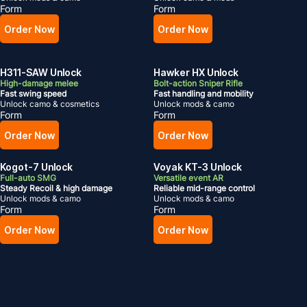
Form
Form
Order Now
Order Now
H311-SAW Unlock
Hawker HX Unlock
High-damage melee
Bolt-action Sniper Rifle
Fast swing speed
Fast handling and mobility
Unlock camo & cosmetics
Unlock mods & camo
Form
Form
Order Now
Order Now
Kogot-7 Unlock
Voyak KT-3 Unlock
Full-auto SMG
Versatile event AR
Steady Recoil & high damage
Reliable mid-range control
Unlock mods & camo
Unlock mods & camo
Form
Form
Order Now
Order Now