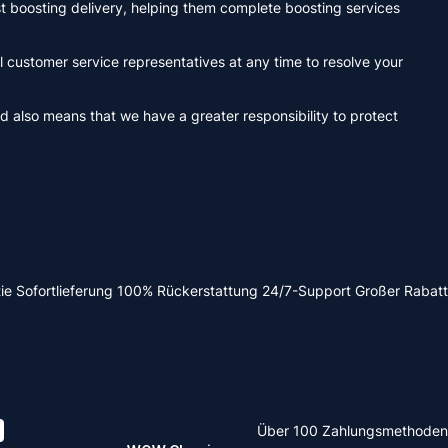
ast boosting delivery, helping them complete boosting services
 customer service representatives at any time to resolve your
d also means that we have a greater responsibility to protect
ie
Sofortlieferung
100% Rückerstattung
24/7-Support
Großer Rabatt
Über 100 Zahlungsmethoden