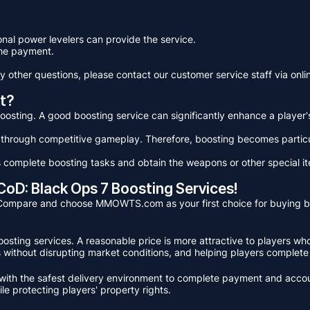
ional power levelers can provide the service.
he payment.
y other questions, please contact our customer service staff via onlin
t?
f boosting. A good boosting service can significantly enhance a player
 through competitive gameplay. Therefore, boosting becomes particul
complete boosting tasks and obtain the weapons or other special i
D: Black Ops 7 Boosting Services!
e. Compare and choose MMOWTS.com as your first choice for buying 
 boosting services. A reasonable price is more attractive to player
ces without disrupting market conditions, and helping players complete
th the safest delivery environment to complete payment and account
e protecting players' property rights.