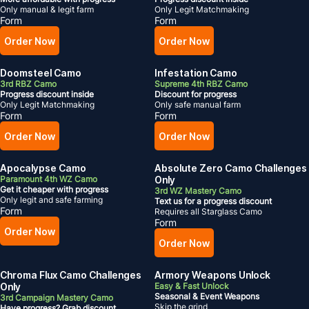
Only manual & legit farm
Only Legit Matchmaking
Form
Form
Order Now
Order Now
Doomsteel Camo
Infestation Camo
3rd RBZ Camo
Supreme 4th RBZ Camo
Progress discount inside
Discount for progress
Only Legit Matchmaking
Only safe manual farm
Form
Form
Order Now
Order Now
Apocalypse Camo
Absolute Zero Camo Challenges
Paramount 4th WZ Camo
Only
Get it cheaper with progress
3rd WZ Mastery Camo
Only legit and safe farming
Text us for a progress discount
Form
Requires all Starglass Camo
Form
Order Now
Order Now
Chroma Flux Camo Challenges
Armory Weapons Unlock
Only
Easy & Fast Unlock
Seasonal
& Event Weapons
3rd Campaign Mastery Camo
Skip the grind
Have progress? Grab discount