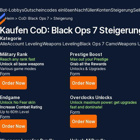
Bot-Lobbys
Gutscheincodes einlösen
Nachfüllen
Konten
Steigerung
Sel
Heim
>
CoD: Black Ops 7
>
Steigerung
Kaufen CoD: Black Ops 7 Steigerun
Kategorie
Alle
Account Leveling
Weapons Leveling
Black Ops 7 Camo
Weapons U
Military Rank
Prestige Boost
Reach any rank fast
Max out your Prestige
Unlock all base weapons
Grab all the Rewards
Various game modes
Unlocks & Upgrades
Form
Form
Order Now
Order Now
Endgame
Overclocks Unlocks
Unlock No Fear skin
Unlock maximum power: get upgrades
Increase Combat Rating
fast and dominate!
Up to 60th Level
Form
Form
Order Now
Order Now