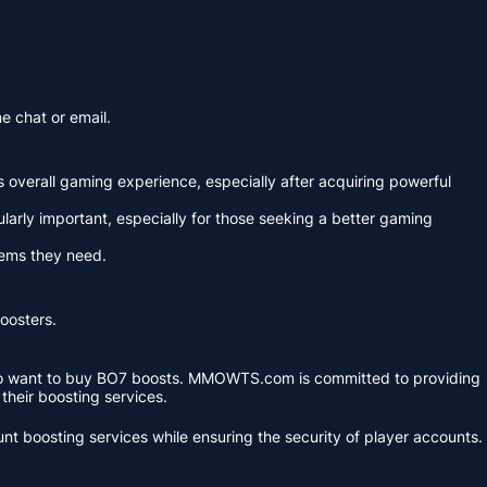
e chat or email.
's overall gaming experience, especially after acquiring powerful
arly important, especially for those seeking a better gaming
tems they need.
boosters.
s who want to buy BO7 boosts. MMOWTS.com is committed to providing
 their boosting services.
 boosting services while ensuring the security of player accounts.