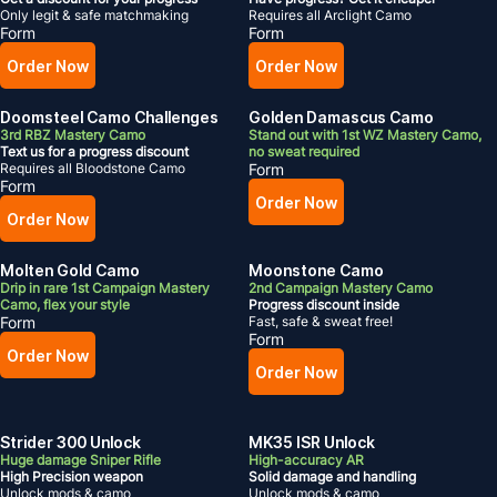
Only legit & safe matchmaking
Requires all Arclight Camo
Form
Form
Order Now
Order Now
Doomsteel Camo Challenges
Golden Damascus Camo
3rd RBZ Mastery Camo
Stand out with 1st WZ Mastery Camo,
Text us for a progress discount
no sweat required
Requires all Bloodstone Camo
Form
Form
Order Now
Order Now
Molten Gold Camo
Moonstone Camo
Drip in rare 1st Campaign Mastery
2nd Campaign Mastery Camo
Camo, flex your style
Progress discount inside
Form
Fast, safe & sweat free!
Form
Order Now
Order Now
Strider 300 Unlock
MK35 ISR Unlock
Huge damage Sniper Rifle
High-accuracy AR
High Precision weapon
Solid damage and handling
Unlock mods & camo
Unlock mods & camo