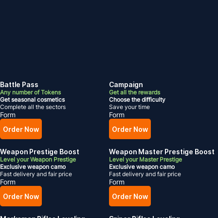
Battle Pass
Campaign
Any number of Tokens
Get all the rewards
Get seasonal cosmetics
Choose the difficulty
Complete all the sectors
Save your time
Form
Form
Order Now
Order Now
Weapon Prestige Boost
Weapon Master Prestige Boost
Level your Weapon Prestige
Level your Master Prestige
Exclusive weapon camo
Exclusive weapon camo
Fast delivery and fair price
Fast delivery and fair price
Form
Form
Order Now
Order Now