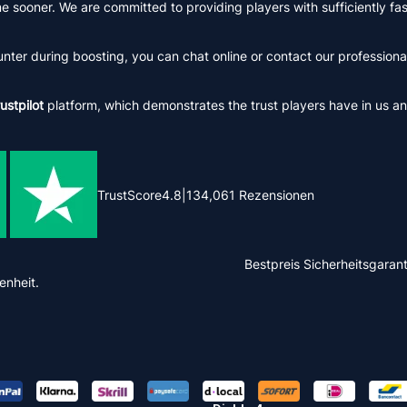
me sooner. We are committed to providing players with sufficiently f
er during boosting, you can chat online or contact our professional
ustpilot
platform, which demonstrates the trust players have in us an
TrustScore
4.8
|
134,061
Rezensionen
Bestpreis
Sicherheitsgarant
enheit.