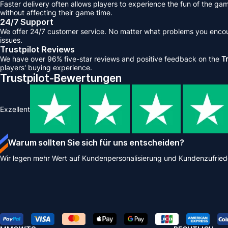
Faster delivery often allows players to experience the fun of the ga
without affecting their game time.
24/7 Support
We offer 24/7 customer service. No matter what problems you encount
issues.
Trustpilot Reviews
We have over 96% five-star reviews and positive feedback on the
Tr
players' buying experience.
Trustpilot-Bewertungen
Exzellent
Warum sollten Sie sich für uns entscheiden?
Wir legen mehr Wert auf Kundenpersonalisierung und Kundenzufried