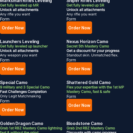
Marksman Rifles Leveling
Sniper Rifles Leveling
Get fully leveled up MR
Get fully leveled up SR
Unlock all attachments
Unlock all attachments
Any rifle you want
Any rifle you want
Form
Form
Order Now
Order Now
Launchers Leveling
Nexus Horizon Camo
Get fully leveled up launcher
Secret 5th Mastery Camo
Unlock all attachments
Get a discount for your progress
Any weapon you want
Standout skin. Unmatched flex.
Form
Form
Order Now
Order Now
Special Camo
Shattered Gold Camo
9 military and 3 Special Camo
Flex your expertise with the 1st MP
Fast Challenges Completion
Mastery Camo, fast & safe
Only Legit Matchmaking
Form
Form
Order Now
Order Now
Golden Dragon Camo
Bloodstone Camo
Grab 1st RBZ Mastery Camo lightning
Grab 2nd RBZ Mastery Camo
fast & without the grind
Discounts with camo progress