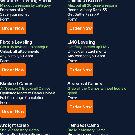
Weapons Leveling Bundle
Unlock All Bundle
Max out weapons by category
Max out all 30 base weapons
Earn tons of XP
Reach Military Rank 55
Save your money
Get Battle Pass XP
Form
Form
Order Now
Order Now
Pistols Leveling
LMG Leveling
Get fully leveled up handgun
Get fully leveled up LMG
Unlock all attachments
Unlock all attachments
Any pistol you want
Any weapon you want
Form
Form
Order Now
Order Now
Blackcell Camos
Seasonal Camos
All Season 3 Blackcell Camos
Grab all the Camos without hours of
Opulence Mastery Camo Unlock
grind!
Full Challenge Completion
Form
Form
Order Now
Order Now
Arclight Camo
Tempest Camo
2nd MP Mastery Camo
3rd MP Mastery Camo
More affordable with progress
Progress discount inside