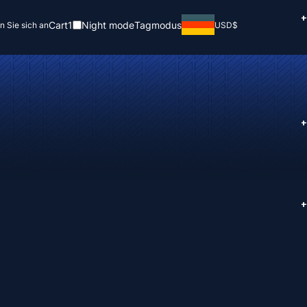
+
Cart
1
Night mode
Tagmodus
n Sie sich an
USD
$
+
+