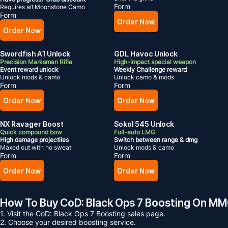
Form
Requires all Moonstone Camo
Form
Order Now
Order Now
Swordfish A1 Unlock
GDL Havoc Unlock
Precision Marksman Rifle
High-impact special weapon
Event reward unlock
Weekly Challenge reward
Unlock mods & camo
Unlock camo & mods
Form
Form
Order Now
Order Now
NX Ravager Boost
Sokol 545 Unlock
Quick compound bow
Full-auto LMG
High damage projectiles
Switch between range & dmg
Maxed out with no sweat
Unlock mods & camo
Form
Form
Order Now
Order Now
How To Buy CoD: Black Ops 7 Boosting On 
1. Visit the CoD: Black Ops 7 Boosting sales page.
2. Choose your desired boosting service.