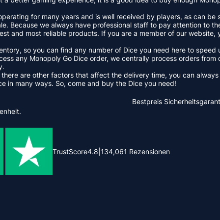
erating for many years and is well received by players, as can be s
. Because we always have professional staff to pay attention to the
st and most reliable products. If you are a member of our website, 
nventory, so you can find any number of Dice you need here to speed
ss any Monopoly Go Dice order, we centrally process orders from d
y.
 there are other factors that affect the delivery time, you can alway
ice in many ways. So, come and buy the Dice you need!
Bestpreis
Sicherheitsgarant
enheit.
TrustScore
4.8
|
134,061
Rezensionen