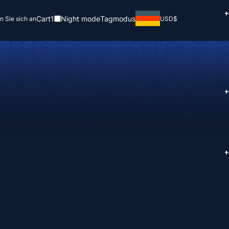
+
Cart
1
Night mode
Tagmodus
n Sie sich an
USD
$
+
+