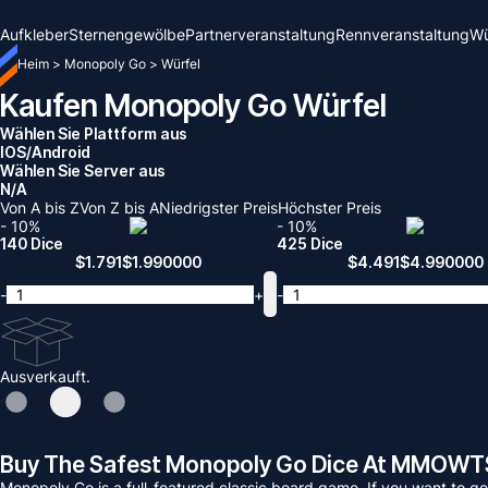
Aufkleber
Sternengewölbe
Partnerveranstaltung
Rennveranstaltung
Wü
Heim
>
Monopoly Go
>
Würfel
Kaufen Monopoly Go Würfel
Wählen Sie Plattform aus
IOS/Android
Wählen Sie Server aus
N/A
Von A bis Z
Von Z bis A
Niedrigster Preis
Höchster Preis
- 10%
- 10%
140 Dice
425 Dice
$
1.791
$
1.990000
$
4.491
$
4.990000
-
+
-
Ausverkauft.
Buy The Safest Monopoly Go Dice At MMOWT
Monopoly Go is a full-featured classic board game. If you want to