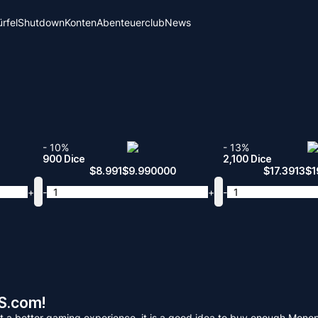
rfel
Shutdown
Konten
Abenteuerclub
News
- 10%
- 13%
900 Dice
2,100 Dice
$
8.991
$
9.990000
$
17.3913
$
1
+
-
+
-
S.com!
 get a better gaming experience, it is a good idea to buy enough 