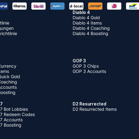
Diablo 4
Diablo 4 Gold
linie
Diablo 4 Items
gungen
Diablo 4 Coaching
ichtlinie
Diablo 4 Boosting
GOP 3
Currency
GOP 3 Chips
Items
GOP 3 Accounts
Quick Gold
 Coaching
 Accounts
Boosting
 7
D2 Resurrected
7 Bot Lobbies
D2 Resurrected Items
 7 Redeem Codes
 7 Accounts
7 Boosting