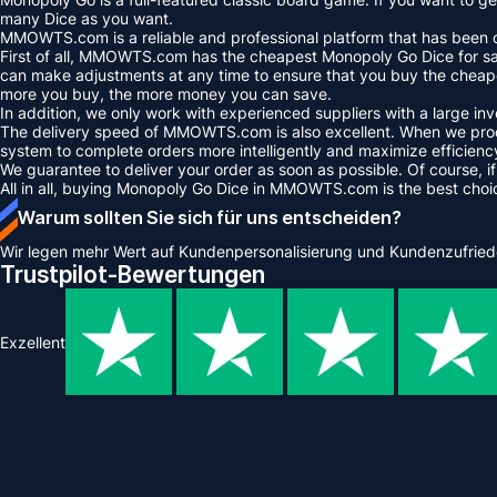
many Dice as you want.
MMOWTS.com is a reliable and professional platform that has been op
First of all, MMOWTS.com has the cheapest Monopoly Go Dice for sale
can make adjustments at any time to ensure that you buy the cheape
more you buy, the more money you can save.
In addition, we only work with experienced suppliers with a large i
The delivery speed of MMOWTS.com is also excellent. When we proce
system to complete orders more intelligently and maximize efficienc
We guarantee to deliver your order as soon as possible. Of course, if
All in all, buying Monopoly Go Dice in MMOWTS.com is the best cho
Warum sollten Sie sich für uns entscheiden?
Wir legen mehr Wert auf Kundenpersonalisierung und Kundenzufried
Trustpilot-Bewertungen
Exzellent