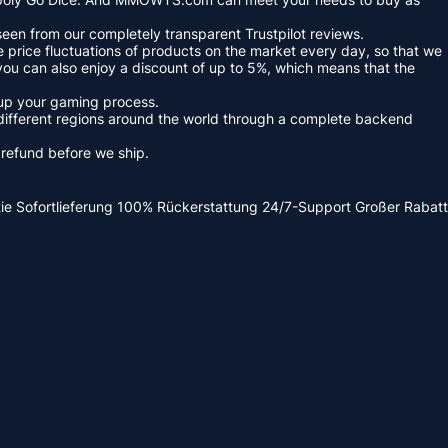
een from our completely transparent Trustpilot reviews.
 price fluctuations of products on the market every day, so that we
you can also enjoy a discount of up to 5%, which means that the
 up your gaming process.
ifferent regions around the world through a complete backend
s refund before we ship.
ie
Sofortlieferung
100% Rückerstattung
24/7-Support
Großer Rabatt