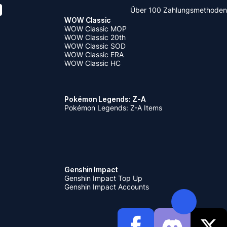
Über 100 Zahlungsmethoden
WOW Classic
WOW Classic MOP
WOW Classic 20th
WOW Classic SOD
WOW Classic ERA
WOW Classic HC
Pokémon Legends: Z-A
Pokémon Legends: Z-A Items
Genshin Impact
Genshin Impact Top Up
Genshin Impact Accounts