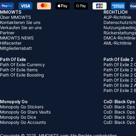
MMOWTS
RECHTLICH
Über MMOWTS
AUP-Richtlinie
Kontaktieren Sie uns
Datenschutzricht
Verkaufen Sie an uns
Nutzungsbedin
Partner
Rückerstattungsr
MMOWTS NEWS
DMCA-Richtlinie
Hilfecenter
AML-Richtlinie
Mitgliederrabatt
Path Of Exile
Path Of Exile 2
Path Of Exile Currency
Path Of Exile 2 
Path Of Exile Items
Path Of Exile 2 
Path Of Exile Boosting
Path Of Exile 2 
Path Of Exile 2
Path Of Exile 2
Path Of Exile 2 
Monopoly Go
CoD: Black Ops
Monopoly Go Stickers
CoD: Black Ops 
Monopoly Go Stars Vaults
CoD: Black Ops
Monopoly Go Dice
CoD: Black Ops
Monopoly Go Accounts
CoD: Black Ops 
Copyright © 2025, MMOWTS.com Alle Rechte vorbehalten.