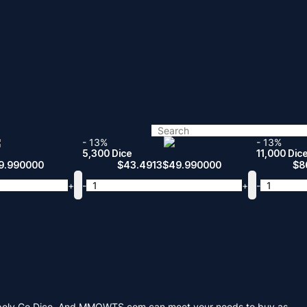
- 13%
- 13%
5,300 Dice
11,000 Dic
9.990000
$
43.4913
$
49.990000
$
8
+
-
+
-
Monopoly Go Dice. And MMOWTS.com can meet your needs to buy as